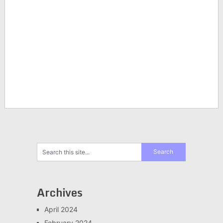
Archives
April 2024
February 2024