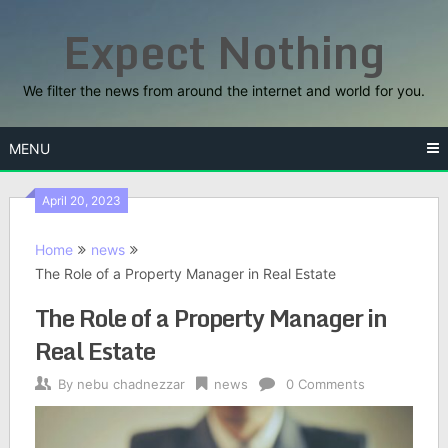
Skip
Expect Nothing
to
content
We filter the news from around the internet and world for you.
MENU
April 20, 2023
Home
news
The Role of a Property Manager in Real Estate
The Role of a Property Manager in
Real Estate
By
nebu chadnezzar
news
0 Comments