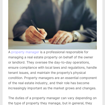
A
property manager
is a professional responsible for
managing a real estate property on behalf of the owner
or landlord. They oversee the day-to-day operations,
ensure compliance with local laws and regulations, handle
tenant issues, and maintain the property’s physical
condition. Property managers are an essential component
of the real estate industry, and their role has become
increasingly important as the market grows and changes.
The duties of a property manager can vary depending on
the type of property they manage, but in general, they