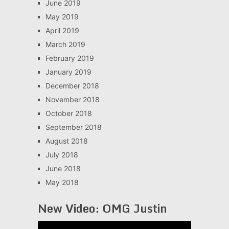
June 2019
May 2019
April 2019
March 2019
February 2019
January 2019
December 2018
November 2018
October 2018
September 2018
August 2018
July 2018
June 2018
May 2018
New Video: OMG Justin
Video