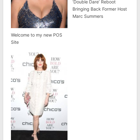
‘Double Dare’ Reboot
Bringing Back Former Host
Marc Summers
Welcome to my new POS
Site