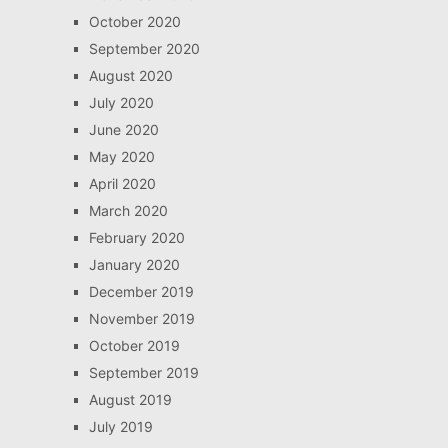
October 2020
September 2020
August 2020
July 2020
June 2020
May 2020
April 2020
March 2020
February 2020
January 2020
December 2019
November 2019
October 2019
September 2019
August 2019
July 2019