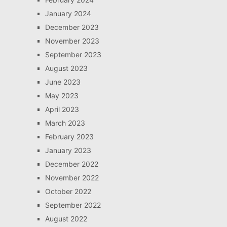
January 2024
December 2023
November 2023
September 2023
August 2023
June 2023
May 2023
April 2023
March 2023
February 2023
January 2023
December 2022
November 2022
October 2022
September 2022
August 2022