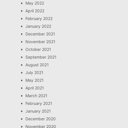
May 2022
April 2022
February 2022
January 2022
December 2021
November 2021
October 2021
September 2021
August 2021
July 2021
May 2021
April 2021
March 2021
February 2021
January 2021
December 2020
November 2020