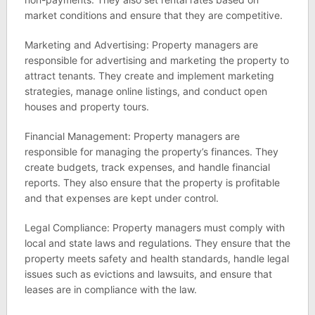
market conditions and ensure that they are competitive.
Marketing and Advertising: Property managers are
responsible for advertising and marketing the property to
attract tenants. They create and implement marketing
strategies, manage online listings, and conduct open
houses and property tours.
Financial Management: Property managers are
responsible for managing the property’s finances. They
create budgets, track expenses, and handle financial
reports. They also ensure that the property is profitable
and that expenses are kept under control.
Legal Compliance: Property managers must comply with
local and state laws and regulations. They ensure that the
property meets safety and health standards, handle legal
issues such as evictions and lawsuits, and ensure that
leases are in compliance with the law.