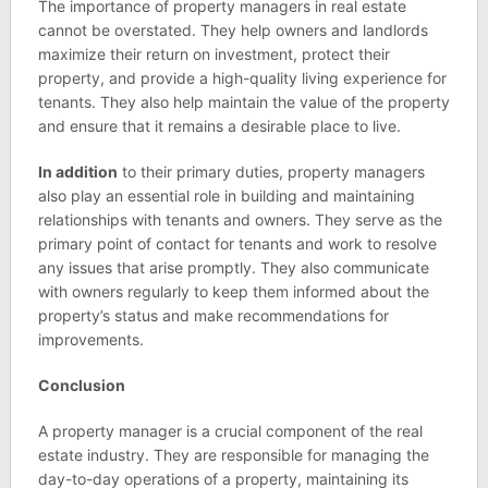
The importance of property managers in real estate
cannot be overstated. They help owners and landlords
maximize their return on investment, protect their
property, and provide a high-quality living experience for
tenants. They also help maintain the value of the property
and ensure that it remains a desirable place to live.
In addition
to their primary duties, property managers
also play an essential role in building and maintaining
relationships with tenants and owners. They serve as the
primary point of contact for tenants and work to resolve
any issues that arise promptly. They also communicate
with owners regularly to keep them informed about the
property’s status and make recommendations for
improvements.
Conclusion
A property manager is a crucial component of the real
estate industry. They are responsible for managing the
day-to-day operations of a property, maintaining its