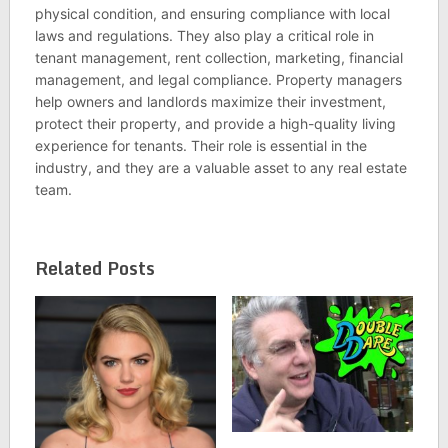
physical condition, and ensuring compliance with local
laws and regulations. They also play a critical role in
tenant management, rent collection, marketing, financial
management, and legal compliance. Property managers
help owners and landlords maximize their investment,
protect their property, and provide a high-quality living
experience for tenants. Their role is essential in the
industry, and they are a valuable asset to any real estate
team.
Related Posts