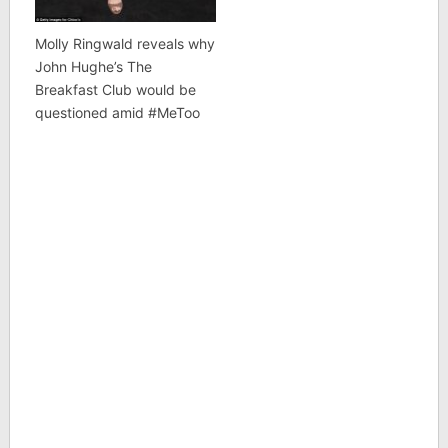
Molly Ringwald reveals why
John Hughe’s The
Breakfast Club would be
questioned amid #MeToo