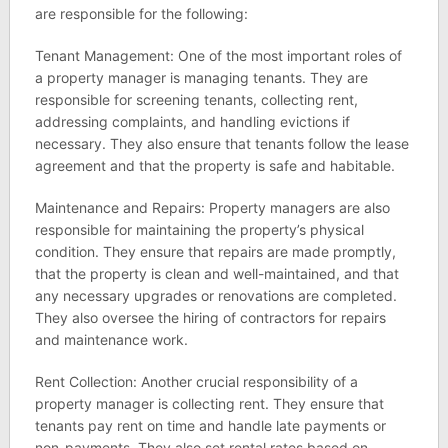
are responsible for the following:
Tenant Management: One of the most important roles of
a property manager is managing tenants. They are
responsible for screening tenants, collecting rent,
addressing complaints, and handling evictions if
necessary. They also ensure that tenants follow the lease
agreement and that the property is safe and habitable.
Maintenance and Repairs: Property managers are also
responsible for maintaining the property’s physical
condition. They ensure that repairs are made promptly,
that the property is clean and well-maintained, and that
any necessary upgrades or renovations are completed.
They also oversee the hiring of contractors for repairs
and maintenance work.
Rent Collection: Another crucial responsibility of a
property manager is collecting rent. They ensure that
tenants pay rent on time and handle late payments or
non-payments. They also set rental rates based on