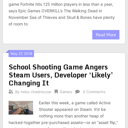
game Fortnite hits 125 million players in less than a year,
says Epic Games OVERKILL’s The Walking Dead in
November Sea of Thieves and Skull & Bones have plenty
of room to
Read More
May 27, 2018
School Shooting Game Angers
Steam Users, Developer ‘Likely’
Changing It
By
nebu chadnezzar
Games
0 Comments
Earlier this week, a game called Active
Shooter appeared on Steam. It’d be
nothing more than another heap of
hacked-together pre-purchased assets—or an “asset flip,”