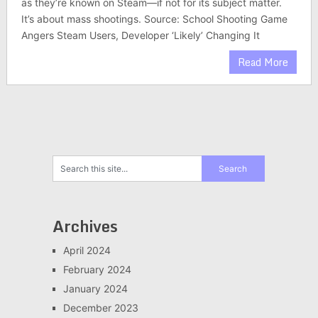
as they’re known on Steam—if not for its subject matter.
It’s about mass shootings. Source: School Shooting Game
Angers Steam Users, Developer ‘Likely’ Changing It
Read More
Archives
April 2024
February 2024
January 2024
December 2023