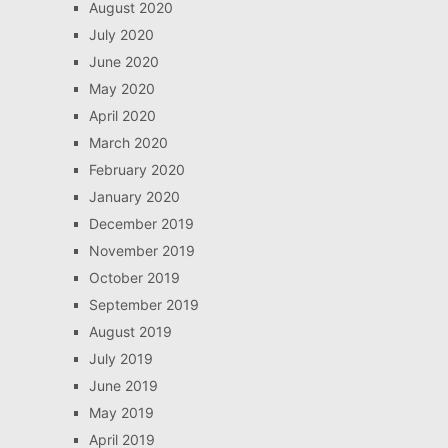
August 2020
July 2020
June 2020
May 2020
April 2020
March 2020
February 2020
January 2020
December 2019
November 2019
October 2019
September 2019
August 2019
July 2019
June 2019
May 2019
April 2019