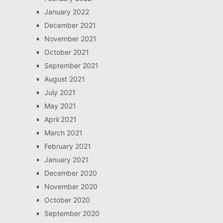
January 2022
December 2021
November 2021
October 2021
September 2021
August 2021
July 2021
May 2021
April 2021
March 2021
February 2021
January 2021
December 2020
November 2020
October 2020
September 2020