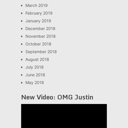
March 2019
February 2019
January 2019
December 2018
November 2018
October 2018
September 2018
August 2018
July 2018
June 2018
May 2018
New Video: OMG Justin
Video
Player