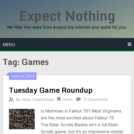
Skip
Expect Nothing
to
content
We filter the news from around the internet and world for you.
MENU
Tag:
Games
June 12, 2018
Tuesday Game Roundup
By
nebu chadnezzar
news
0 Comments
Is Mothman in Fallout 76? West Virginians
are the most excited about Fallout 76
The Elder Scrolls Blades isn’t a full Elder
Scrolls game, but it’s an impressive mobile