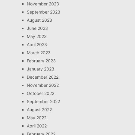
November 2023
September 2023
August 2023
June 2023
May 2023
April 2023
March 2023
February 2023
January 2023
December 2022
November 2022
October 2022
September 2022
August 2022
May 2022
April 2022
February 2022