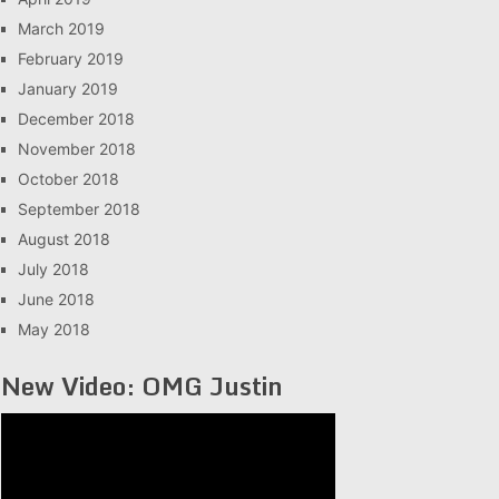
March 2019
February 2019
January 2019
December 2018
November 2018
October 2018
September 2018
August 2018
July 2018
June 2018
May 2018
New Video: OMG Justin
Video
Player