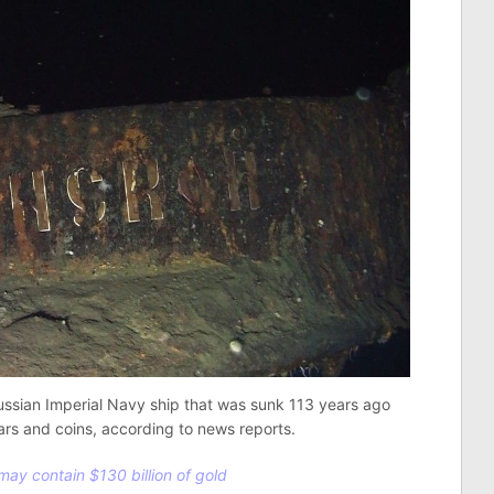
ussian Imperial Navy ship that was sunk 113 years ago
ars and coins, according to news reports.
ay contain $130 billion of gold