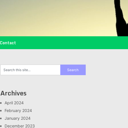
Contact
Archives
April 2024
February 2024
January 2024
December 2023