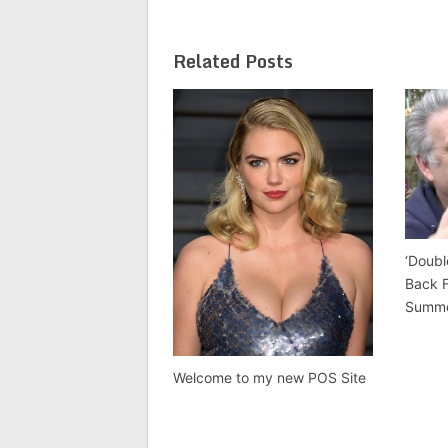
Related Posts
‘Doubl
Back 
Summ
Welcome to my new POS Site