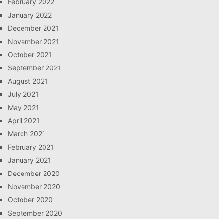
February 2022
January 2022
December 2021
November 2021
October 2021
September 2021
August 2021
July 2021
May 2021
April 2021
March 2021
February 2021
January 2021
December 2020
November 2020
October 2020
September 2020