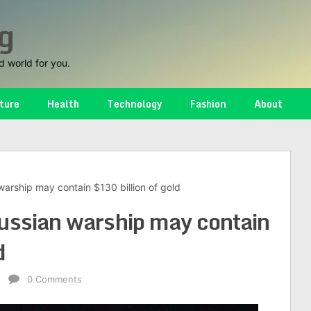
g
d world for you.
ture
Health
Technology
Fashion
About
arship may contain $130 billion of gold
ussian warship may contain
d
e
0 Comments