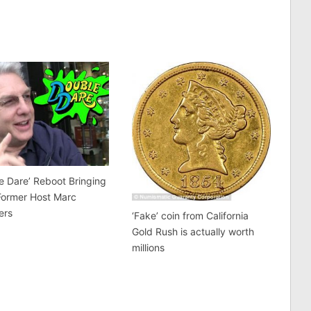
e Dare’ Reboot Bringing
Former Host Marc
ers
‘Fake’ coin from California
Gold Rush is actually worth
millions