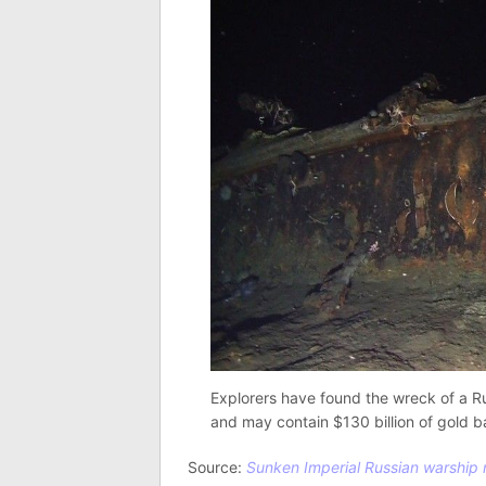
Explorers have found the wreck of a R
and may contain $130 billion of gold b
Source:
Sunken Imperial Russian warship m