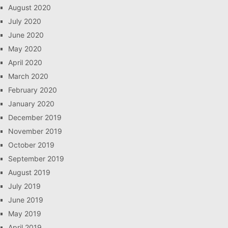
August 2020
July 2020
June 2020
May 2020
April 2020
March 2020
February 2020
January 2020
December 2019
November 2019
October 2019
September 2019
August 2019
July 2019
June 2019
May 2019
April 2019