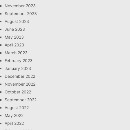
November 2023
September 2023
August 2023
June 2023
May 2023
April 2023
March 2023
February 2023
January 2023
December 2022
November 2022
October 2022
September 2022
August 2022
May 2022
April 2022