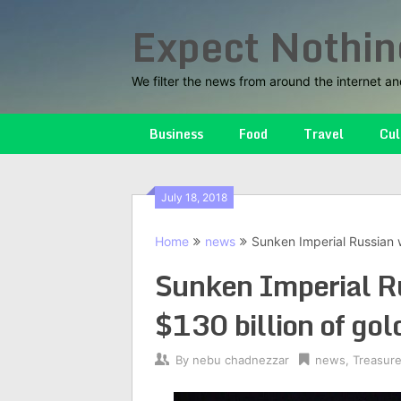
Skip
Expect Nothin
to
content
We filter the news from around the internet an
Business
Food
Travel
Cul
July 18, 2018
Home
news
Sunken Imperial Russian w
Sunken Imperial R
$130 billion of gol
By
nebu chadnezzar
news
,
Treasur