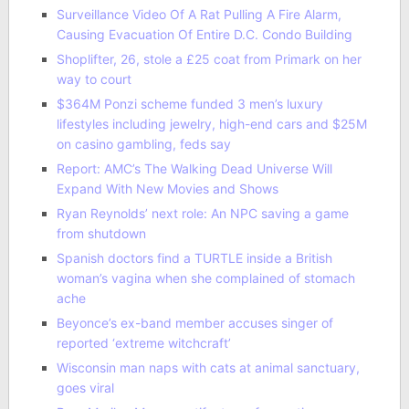
Surveillance Video Of A Rat Pulling A Fire Alarm,
Causing Evacuation Of Entire D.C. Condo Building
Shoplifter, 26, stole a £25 coat from Primark on her
way to court
$364M Ponzi scheme funded 3 men’s luxury
lifestyles including jewelry, high-end cars and $25M
on casino gambling, feds say
Report: AMC’s The Walking Dead Universe Will
Expand With New Movies and Shows
Ryan Reynolds’ next role: An NPC saving a game
from shutdown
Spanish doctors find a TURTLE inside a British
woman’s vagina when she complained of stomach
ache
Beyonce’s ex-band member accuses singer of
reported ‘extreme witchcraft’
Wisconsin man naps with cats at animal sanctuary,
goes viral