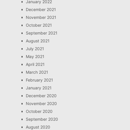
January 2022
December 2021
November 2021
October 2021
September 2021
August 2021
July 2021
May 2021
April 2021
March 2021
February 2021
January 2021
December 2020
November 2020
October 2020
September 2020
August 2020