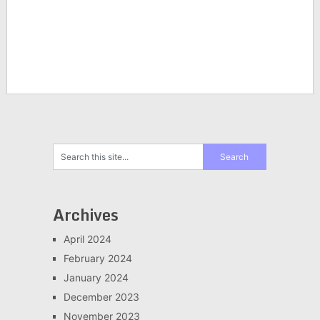
Archives
April 2024
February 2024
January 2024
December 2023
November 2023