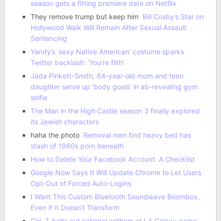
season gets a fitting premiere date on Netflix
They remove trump but keep him
Bill Cosby’s Star on
Hollywood Walk Will Remain After Sexual Assault
Sentencing
Yandy’s ‘sexy Native American’ costume sparks
Twitter backlash: ‘You’re filth’
Jada Pinkett-Smith, 64-year-old mom and teen
daughter serve up ‘body goals’ in ab-revealing gym
selfie
The Man in the High Castle season 3 finally explored
its Jewish characters
haha the photo
Removal men find heavy bed has
stash of 1960s porn beneath
How to Delete Your Facebook Account: A Checklist
Google Now Says It Will Update Chrome to Let Users
Opt-Out of Forced Auto-Logins
I Want This Custom Bluetooth Soundwave Boombox,
Even if It Doesn’t Transform
Girl, 7, belts out national anthem at LA Galaxy game