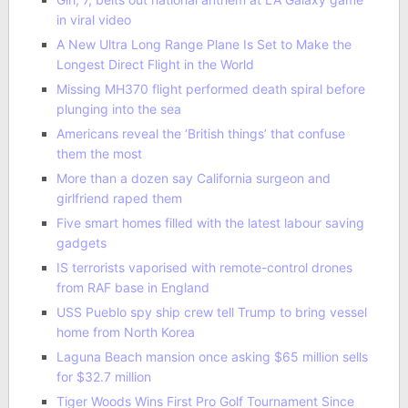
in viral video
A New Ultra Long Range Plane Is Set to Make the
Longest Direct Flight in the World
Missing MH370 flight performed death spiral before
plunging into the sea
Americans reveal the ‘British things’ that confuse
them the most
More than a dozen say California surgeon and
girlfriend raped them
Five smart homes filled with the latest labour saving
gadgets
IS terrorists vaporised with remote-control drones
from RAF base in England
USS Pueblo spy ship crew tell Trump to bring vessel
home from North Korea
Laguna Beach mansion once asking $65 million sells
for $32.7 million
Tiger Woods Wins First Pro Golf Tournament Since