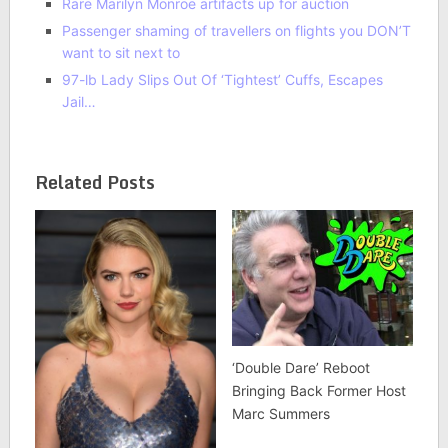
Rare Marilyn Monroe artifacts up for auction
Passenger shaming of travellers on flights you DON’T
want to sit next to
97-lb Lady Slips Out Of ‘Tightest’ Cuffs, Escapes
Jail…
Related Posts
‘Double Dare’ Reboot
Bringing Back Former Host
Marc Summers