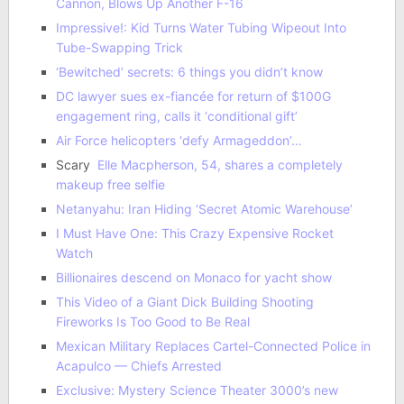
Cannon, Blows Up Another F-16
Impressive!: Kid Turns Water Tubing Wipeout Into
Tube-Swapping Trick
‘Bewitched’ secrets: 6 things you didn’t know
DC lawyer sues ex-fiancée for return of $100G
engagement ring, calls it ‘conditional gift’
Air Force helicopters ‘defy Armageddon’…
Scary
Elle Macpherson, 54, shares a completely
makeup free selfie
Netanyahu: Iran Hiding ‘Secret Atomic Warehouse’
I Must Have One: This Crazy Expensive Rocket
Watch
Billionaires descend on Monaco for yacht show
This Video of a Giant Dick Building Shooting
Fireworks Is Too Good to Be Real
Mexican Military Replaces Cartel-Connected Police in
Acapulco — Chiefs Arrested
Exclusive: Mystery Science Theater 3000’s new