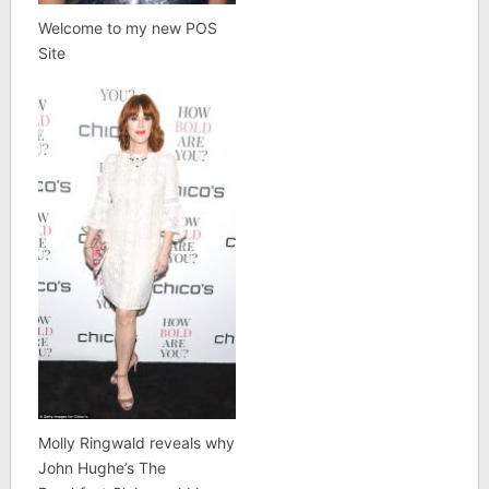
Welcome to my new POS
Site
Molly Ringwald reveals why
John Hughe’s The