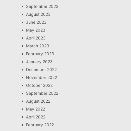
September 2023
August 2023
June 2023
May 2023
April 2023
March 2023
February 2023
January 2023
December 2022
November 2022
October 2022
September 2022
August 2022
May 2022
April 2022
February 2022