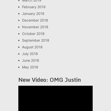
March 2019
February 2019
January 2019
December 2018
November 2018
October 2018
September 2018
August 2018
July 2018
June 2018
May 2018
New Video: OMG Justin
Video
Player