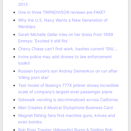
2013
One in three TRIPADVISOR reviews are FAKE?
Why the U.S. Navy Wants a New Generation of
Warships
Sarah Michelle Gellar tries on her dress from 1999
Emmys: ‘Excited it still fits’
Chevy Chase can’t find work, bashes current ‘SNL’…
Irvine police may add drones to law enforcement
toolkit
Russian tycoon’s son Andrey Demenkov on run after
‘killing porn star’
Test model of Boeing’s 777X jetliner shows incredible
scale of company’s largest-ever passenger plane
Sidewalk vending is decriminalized across California
Man Creates A Musical Stylophone Business Card
Magnet fishing fans find machine guns, knives and
even bombs
Bob Ross Toaster (Allegedly) Burns A Smiling Bob