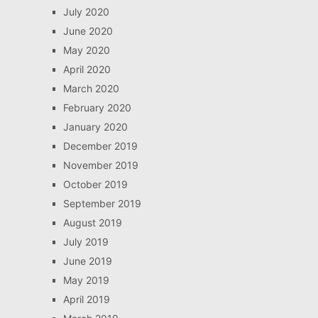
July 2020
June 2020
May 2020
April 2020
March 2020
February 2020
January 2020
December 2019
November 2019
October 2019
September 2019
August 2019
July 2019
June 2019
May 2019
April 2019