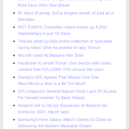
Ross Face Onto Your Bread
87 days of smog: SoCal longest streak of bad air in
decades…
NOT FUNNY: Comedian claims broke up 4,000
relationships in just 10 days…
Thieves steal cyclists entire collection of specialist
racing bikes ‘after he posted on app Strava’
Aircraft Used As Massive Hair Drier
Facebook to unveil ‘Portal’ chat device with video
camera that FOLLOWS YOU around the room
Disney’s CEO Agrees That Maybe One Star
Wars Movie a Year Is a Bit Too Much
DOJ Inspector General Report Finds Lack Of Access
For Female Inmates To Basic Needs
Amazon set to roll out thousands of Amazon Go
stores by 2021, report says
Samsung’s New Galaxy Watch Comes So Close to
Delivering the Modern Wearable Dream