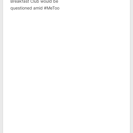
Breakfast Club would be
questioned amid #MeToo