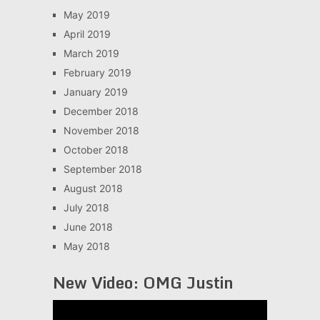
May 2019
April 2019
March 2019
February 2019
January 2019
December 2018
November 2018
October 2018
September 2018
August 2018
July 2018
June 2018
May 2018
New Video: OMG Justin
Video