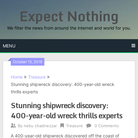
Skip
Expect Nothing
to
content
We filter the news from around the internet and world for you.
MENU
October 15, 2018
Home
Treasure
Stunning shipwreck discovery: 400-year-old wreck
thrills experts
Stunning shipwreck discovery:
400-year-old wreck thrills experts
By
nebu chadnezzar
Treasure
0 Comments
A 400-year-old shipwreck discovered off the coast of