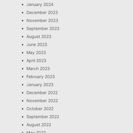
January 2024
December 2023
November 2023
September 2023
August 2023
June 2023
May 2023
April 2023
March 2023
February 2023
January 2023
December 2022
November 2022
October 2022
September 2022
August 2022
May 2022