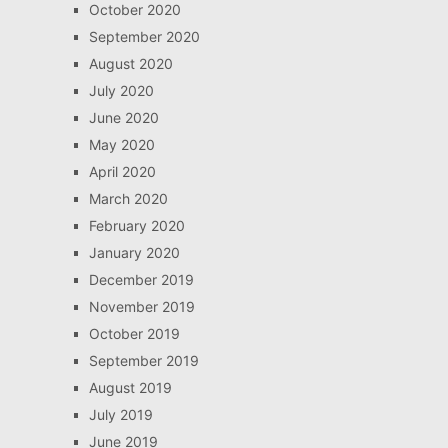
October 2020
September 2020
August 2020
July 2020
June 2020
May 2020
April 2020
March 2020
February 2020
January 2020
December 2019
November 2019
October 2019
September 2019
August 2019
July 2019
June 2019