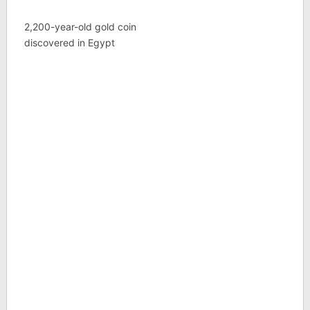
2,200-year-old gold coin
discovered in Egypt