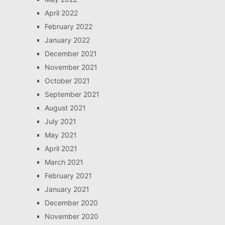
April 2022
February 2022
January 2022
December 2021
November 2021
October 2021
September 2021
August 2021
July 2021
May 2021
April 2021
March 2021
February 2021
January 2021
December 2020
November 2020