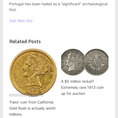
Portugal has been hailed as a “significant” archaeological
find.
Visit Web Site
Related Posts
A $5 million nickel?
Extremely rare 1913 coin
up for auction
‘Fake’ coin from California
Gold Rush is actually worth
millions