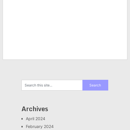
Archives
April 2024
February 2024