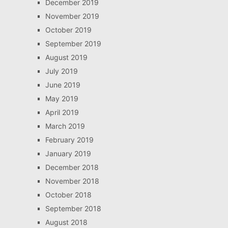
December 2019
November 2019
October 2019
September 2019
August 2019
July 2019
June 2019
May 2019
April 2019
March 2019
February 2019
January 2019
December 2018
November 2018
October 2018
September 2018
August 2018