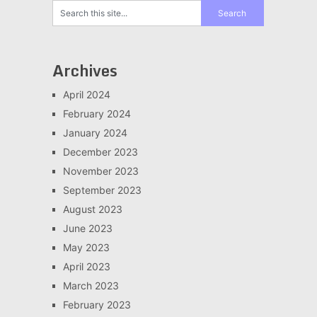
Archives
April 2024
February 2024
January 2024
December 2023
November 2023
September 2023
August 2023
June 2023
May 2023
April 2023
March 2023
February 2023