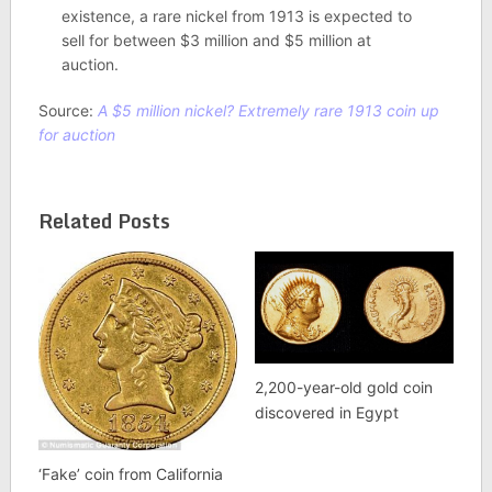
existence, a rare nickel from 1913 is expected to
sell for between $3 million and $5 million at
auction.
Source:
A $5 million nickel? Extremely rare 1913 coin up
for auction
Related Posts
2,200-year-old gold coin
discovered in Egypt
‘Fake’ coin from California