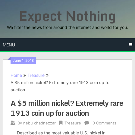
Skip
Expect Nothing
to
content
We filter the news from around the internet and world for you.
MENU
June 1, 2018
Home
Treasure
A $5 million nickel? Extremely rare 1913 coin up for
auction
A $5 million nickel? Extremely rare
1913 coin up for auction
By
nebu chadnezzar
Treasure
0 Comments
Described as the most valuable U.S. nickel in