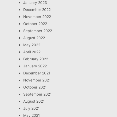
January 2023
December 2022
November 2022
October 2022
September 2022
August 2022
May 2022
April 2022
February 2022
January 2022
December 2021
November 2021
October 2021
September 2021
August 2021
July 2021
May 2021