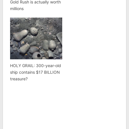
Gold Rush is actually worth
millions
HOLY GRAIL: 300-year-old
ship contains $17 BILLION
treasure?