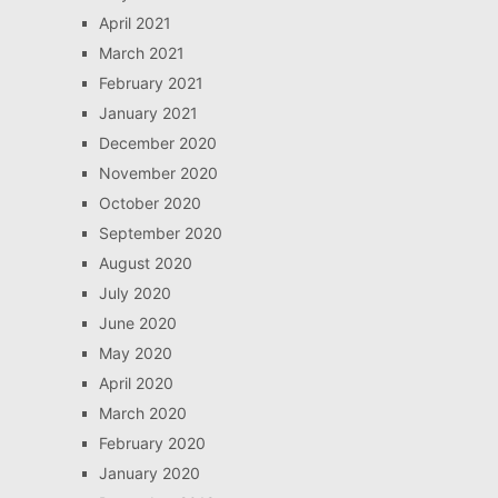
April 2021
March 2021
February 2021
January 2021
December 2020
November 2020
October 2020
September 2020
August 2020
July 2020
June 2020
May 2020
April 2020
March 2020
February 2020
January 2020