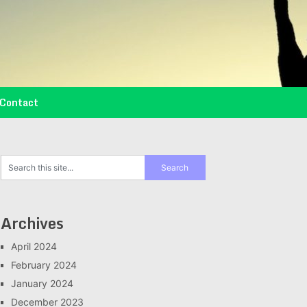
Contact
Archives
April 2024
February 2024
January 2024
December 2023