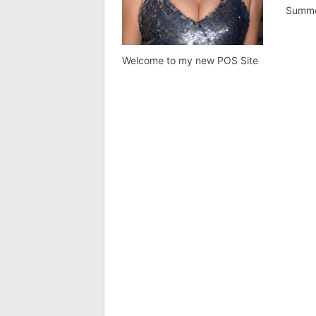
Summ
Welcome to my new POS Site