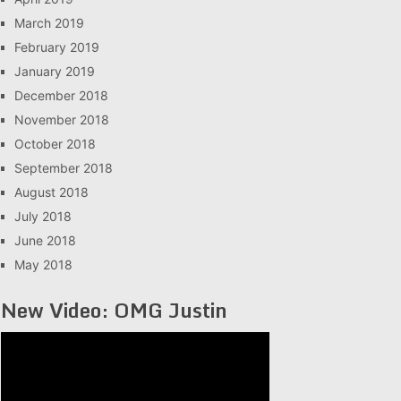
March 2019
February 2019
January 2019
December 2018
November 2018
October 2018
September 2018
August 2018
July 2018
June 2018
May 2018
New Video: OMG Justin
Video
Player