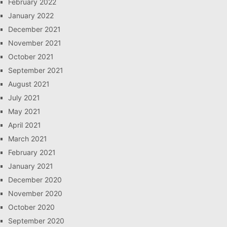
February 2022
January 2022
December 2021
November 2021
October 2021
September 2021
August 2021
July 2021
May 2021
April 2021
March 2021
February 2021
January 2021
December 2020
November 2020
October 2020
September 2020