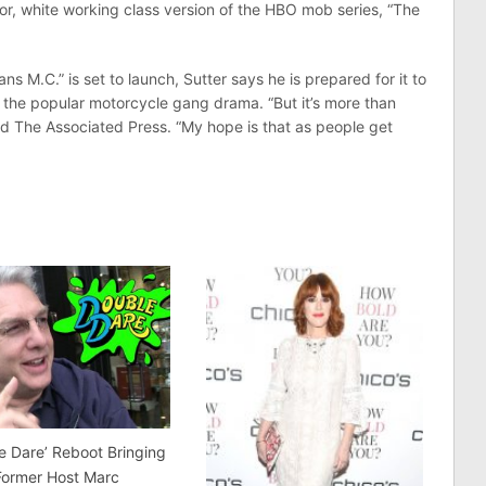
or, white working class version of the HBO mob series, “The
s M.C.” is set to launch, Sutter says he is prepared for it to
of the popular motorcycle gang drama. “But it’s more than
told The Associated Press. “My hope is that as people get
e Dare’ Reboot Bringing
Former Host Marc