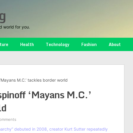
g
d world for you.
ture
Health
Technology
Fashion
About
 ‘Mayans M.C.’ tackles border world
spinoff ‘Mayans M.C.’
ld
omments
archy” debuted in 2008, creator Kurt Sutter repeatedly