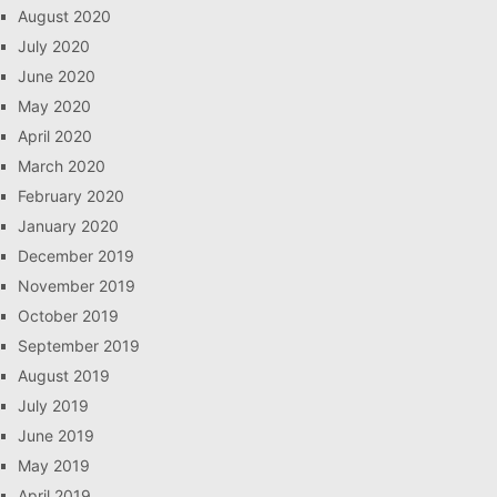
August 2020
July 2020
June 2020
May 2020
April 2020
March 2020
February 2020
January 2020
December 2019
November 2019
October 2019
September 2019
August 2019
July 2019
June 2019
May 2019
April 2019