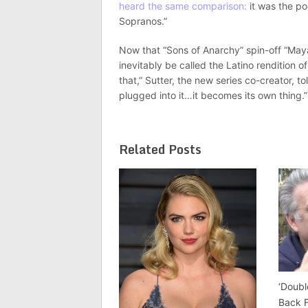
heard the same comparison:
it was the po
Sopranos.”
Now that “Sons of Anarchy” spin-off “Mayan
inevitably be called the Latino rendition 
that,” Sutter, the new series co-creator, 
plugged into it…it becomes its own thing.”
Related Posts
‘Doubl
Back 