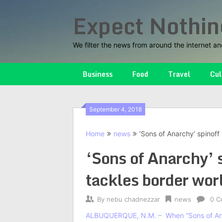
Skip
Expect Nothin
to
content
We filter the news from around the internet an
Business
Food
Travel
Cul
September 4, 2018
Home
news
‘Sons of Anarchy’ spinoff
‘Sons of Anarchy’ 
tackles border wor
By
nebu chadnezzar
news
0 C
ALBUQUERQUE, N.M. –
When “Sons of An