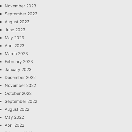
November 2023
September 2023
August 2023
June 2023
May 2023
April 2023
March 2023
February 2023
January 2023
December 2022
November 2022
October 2022
September 2022
August 2022
May 2022
April 2022