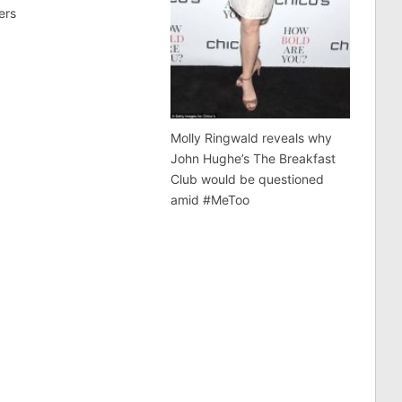
ers
Molly Ringwald reveals why
John Hughe’s The Breakfast
Club would be questioned
amid #MeToo