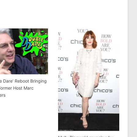
e Dare’ Reboot Bringing
Former Host Marc
ers