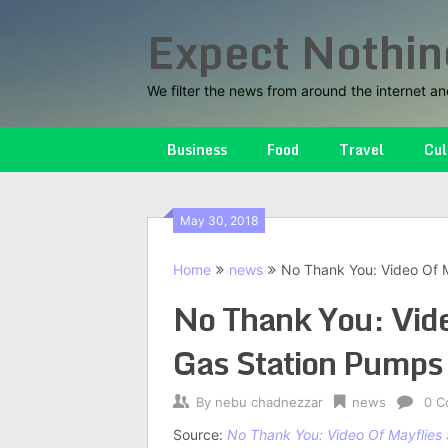
Skip
Expect Nothin
to
content
We filter the news from around the internet an
Business
Food
Travel
Cul
May 30, 2018
Home
news
No Thank You: Video Of 
No Thank You: Vid
Gas Station Pumps
By
nebu chadnezzar
news
0 C
Source:
No Thank You: Video Of Mayflies