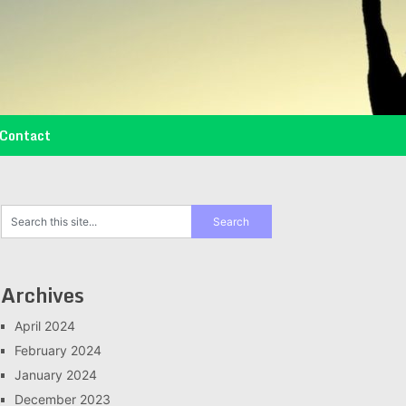
Contact
Archives
April 2024
February 2024
January 2024
December 2023