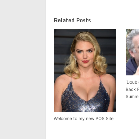
Related Posts
‘Doubl
Back 
Summ
Welcome to my new POS Site