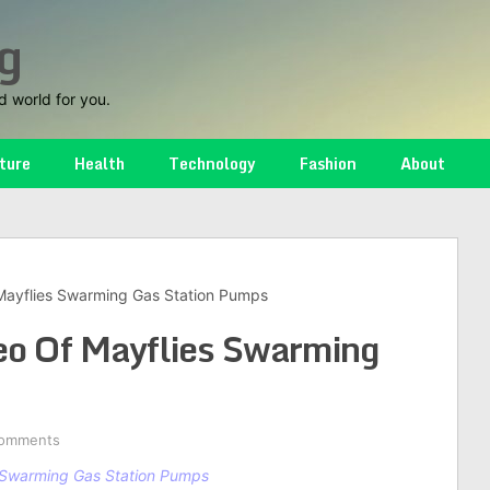
g
d world for you.
ture
Health
Technology
Fashion
About
Mayflies Swarming Gas Station Pumps
eo Of Mayflies Swarming
omments
 Swarming Gas Station Pumps