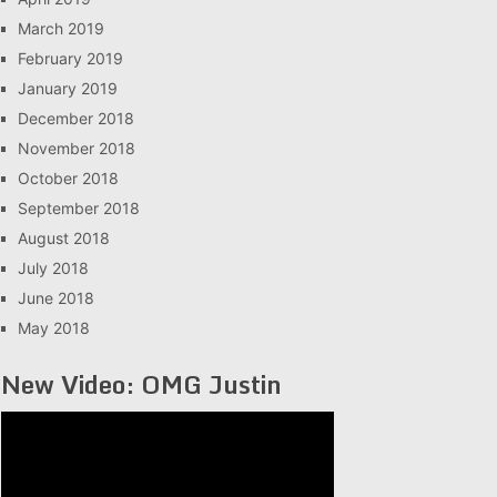
March 2019
February 2019
January 2019
December 2018
November 2018
October 2018
September 2018
August 2018
July 2018
June 2018
May 2018
New Video: OMG Justin
Video
Player