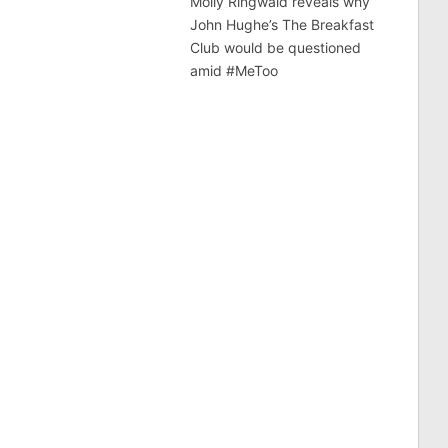
Molly Ringwald reveals why
John Hughe’s The Breakfast
Club would be questioned
amid #MeToo