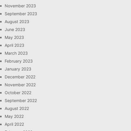
November 2023
September 2023
August 2023
June 2023
May 2023
April 2023
March 2023
February 2023
January 2023
December 2022
November 2022
October 2022
September 2022
August 2022
May 2022
April 2022