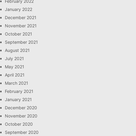
February 2022
January 2022
December 2021
November 2021
October 2021
September 2021
August 2021
July 2021
May 2021
April 2021
March 2021
February 2021
January 2021
December 2020
November 2020
October 2020
September 2020