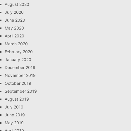
August 2020
July 2020
June 2020
May 2020
April 2020
March 2020
February 2020
January 2020
December 2019
November 2019
October 2019
September 2019
August 2019
July 2019
June 2019
May 2019
April 2019