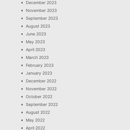
December 2023
November 2023
September 2023
August 2023
June 2023
May 2023
April 2023
March 2023
February 2023
January 2023
December 2022
November 2022
October 2022
September 2022
August 2022
May 2022
April 2022