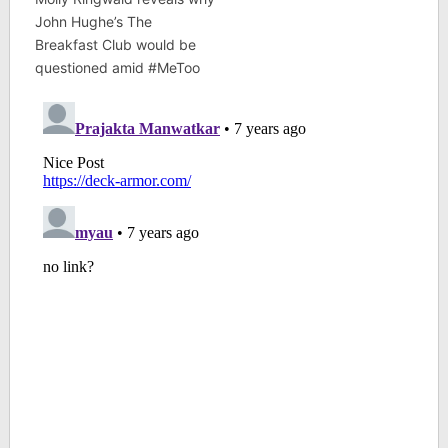
John Hughe’s The
Breakfast Club would be
questioned amid #MeToo