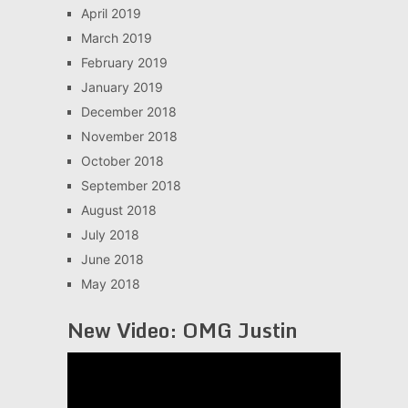
April 2019
March 2019
February 2019
January 2019
December 2018
November 2018
October 2018
September 2018
August 2018
July 2018
June 2018
May 2018
New Video: OMG Justin
Video
Player