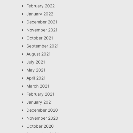
February 2022
January 2022
December 2021
November 2021
October 2021
September 2021
August 2021
July 2021
May 2021
April 2021
March 2021
February 2021
January 2021
December 2020
November 2020
October 2020