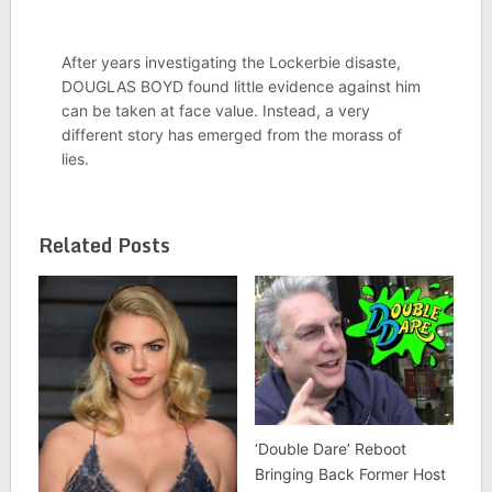
After years investigating the Lockerbie disaste,
DOUGLAS BOYD found little evidence against him
can be taken at face value. Instead, a very
different story has emerged from the morass of
lies.
Related Posts
‘Double Dare’ Reboot
Bringing Back Former Host