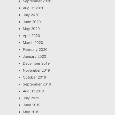
September 2020
August 2020
July 2020
June 2020
May 2020
April 2020
March 2020
February 2020
January 2020
December 2019
November 2019
October 2019
September 2019
August 2019
July 2019
June 2019
May 2019