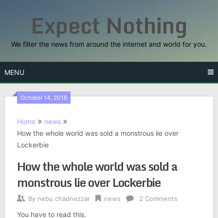
Skip
Expect Nothing
to
content
We filter the news from around the internet and world for you.
MENU
October 14, 2018
Home
news
How the whole world was sold a monstrous lie over
Lockerbie
How the whole world was sold a
monstrous lie over Lockerbie
By
nebu chadnezzar
news
2 Comments
You have to read this.