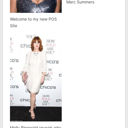
Marc Summers
Welcome to my new POS
Site
Molly Ringwald reveals why