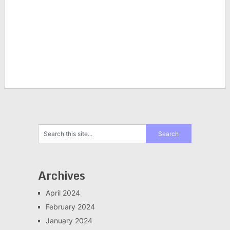
Archives
April 2024
February 2024
January 2024