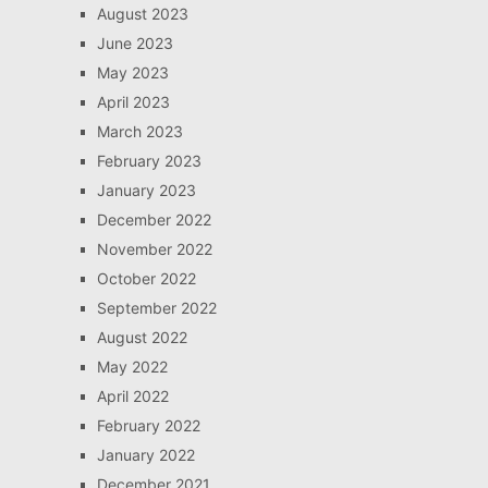
August 2023
June 2023
May 2023
April 2023
March 2023
February 2023
January 2023
December 2022
November 2022
October 2022
September 2022
August 2022
May 2022
April 2022
February 2022
January 2022
December 2021