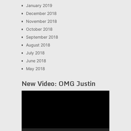
January 2019
December 2018
November 2018
October 2018
September 2018
August 2018
July 2018
June 2018
May 2018
New Video: OMG Justin
Video
Player