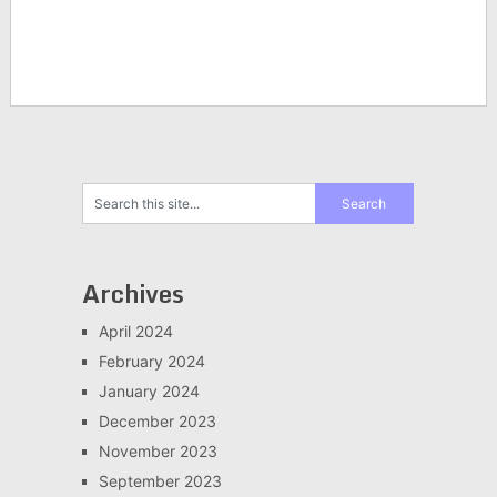
Archives
April 2024
February 2024
January 2024
December 2023
November 2023
September 2023