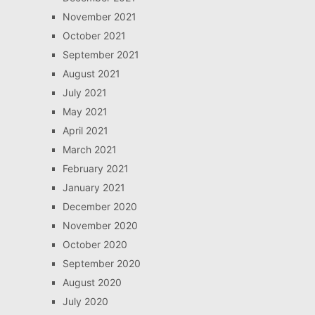
November 2021
October 2021
September 2021
August 2021
July 2021
May 2021
April 2021
March 2021
February 2021
January 2021
December 2020
November 2020
October 2020
September 2020
August 2020
July 2020