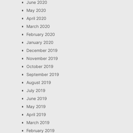
June 2020
May 2020
April 2020
March 2020
February 2020
January 2020
December 2019
November 2019
October 2019
September 2019
August 2019
July 2019
June 2019
May 2019
April 2019
March 2019
February 2019