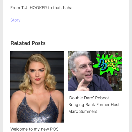
From T.J. HOOKER to that. haha.
Story
Related Posts
‘Double Dare’ Reboot
Bringing Back Former Host
Marc Summers
Welcome to my new POS