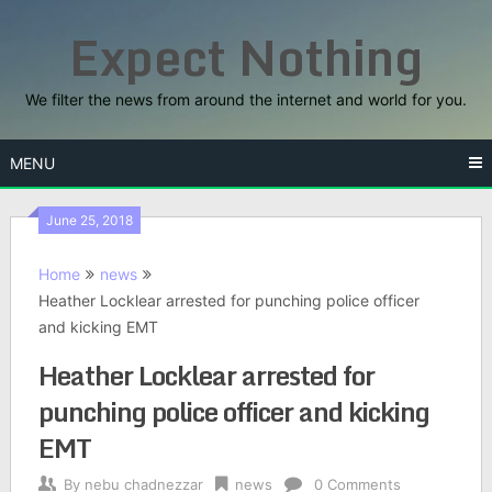
Skip
Expect Nothing
to
content
We filter the news from around the internet and world for you.
MENU
June 25, 2018
Home
news
Heather Locklear arrested for punching police officer
and kicking EMT
Heather Locklear arrested for
punching police officer and kicking
EMT
By
nebu chadnezzar
news
0 Comments