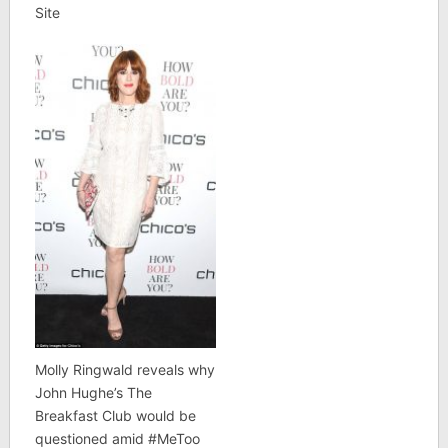
Site
Molly Ringwald reveals why
John Hughe’s The
Breakfast Club would be
questioned amid #MeToo