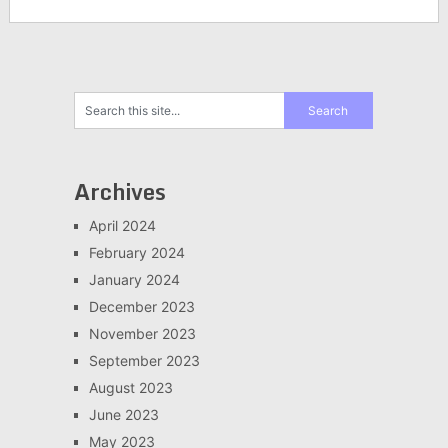
Archives
April 2024
February 2024
January 2024
December 2023
November 2023
September 2023
August 2023
June 2023
May 2023