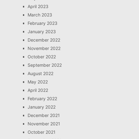
April 2023
March 2023
February 2023
January 2023
December 2022
November 2022
October 2022
September 2022
August 2022
May 2022
April 2022
February 2022
January 2022
December 2021
November 2021
October 2021