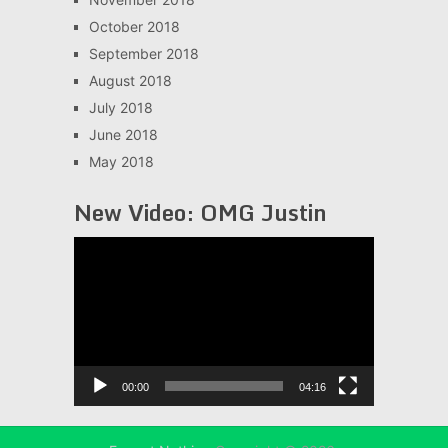
October 2018
September 2018
August 2018
July 2018
June 2018
May 2018
New Video: OMG Justin
Video
Player
00:00
04:16