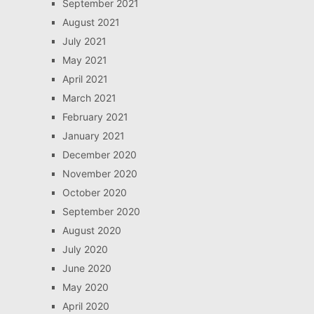
September 2021
August 2021
July 2021
May 2021
April 2021
March 2021
February 2021
January 2021
December 2020
November 2020
October 2020
September 2020
August 2020
July 2020
June 2020
May 2020
April 2020