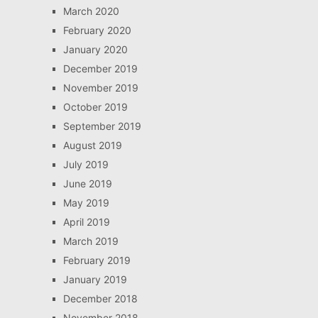
March 2020
February 2020
January 2020
December 2019
November 2019
October 2019
September 2019
August 2019
July 2019
June 2019
May 2019
April 2019
March 2019
February 2019
January 2019
December 2018
November 2018