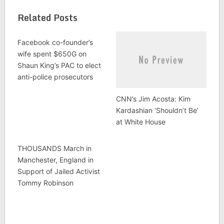
Related Posts
Facebook co-founder’s
wife spent $650G on
Shaun King’s PAC to elect
anti-police prosecutors
CNN’s Jim Acosta: Kim
Kardashian ‘Shouldn’t Be’
at White House
THOUSANDS March in
Manchester, England in
Support of Jailed Activist
Tommy Robinson