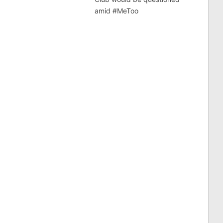
amid #MeToo