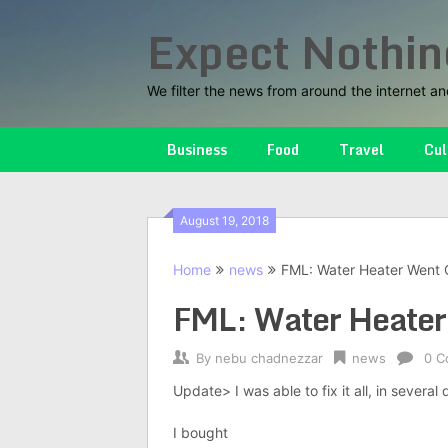
Skip
Expect Nothin
to
content
We filter the news from around the internet an
Business
Food
Travel
Cul
August 19, 2018
Home
news
FML: Water Heater Went 
FML: Water Heater
By
nebu chadnezzar
news
0 C
Update> I was able to fix it all, in several 
I bought