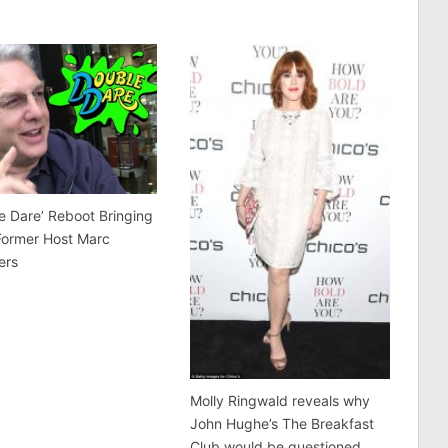
e Dare’ Reboot Bringing
Former Host Marc
ers
Molly Ringwald reveals why
John Hughe’s The Breakfast
Club would be questioned