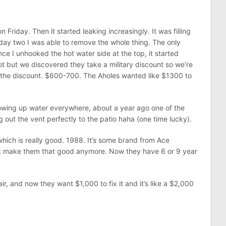
Friday. Then it started leaking increasingly. It was filling
day two I was able to remove the whole thing. The only
nce I unhooked the hot water side at the top, it started
 but we discovered they take a military discount so we’re
h the discount. $600-700. The Aholes wanted like $1300 to
lowing up water everywhere, about a year ago one of the
ng out the vent perfectly to the patio haha (one time lucky).
which is really good. 1988. It’s some brand from Ace
t make them that good anymore. Now they have 6 or 9 year
r, and now they want $1,000 to fix it and it’s like a $2,000