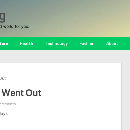
g
d world for you.
ture
Health
Technology
Fashion
About
Out
 Went Out
omments
days.