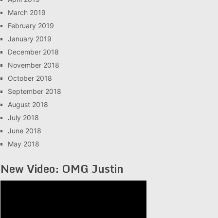
March 2019
February 2019
January 2019
December 2018
November 2018
October 2018
September 2018
August 2018
July 2018
June 2018
May 2018
New Video: OMG Justin
Video
Player