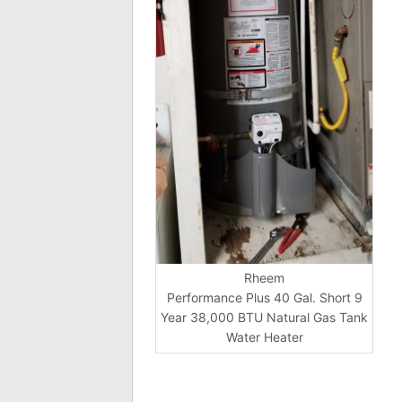
Rheem
Performance Plus 40 Gal. Short 9
Year 38,000 BTU Natural Gas Tank
Water Heater