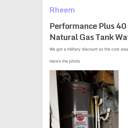
Rheem
Performance Plus 40 
Natural Gas Tank Wa
We got a military discount so the cost was
Here’s the photo