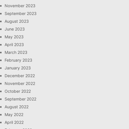
November 2023
September 2023
August 2023
June 2023
May 2023
April 2023
March 2023
February 2023
January 2023
December 2022
November 2022
October 2022
September 2022
August 2022
May 2022
April 2022