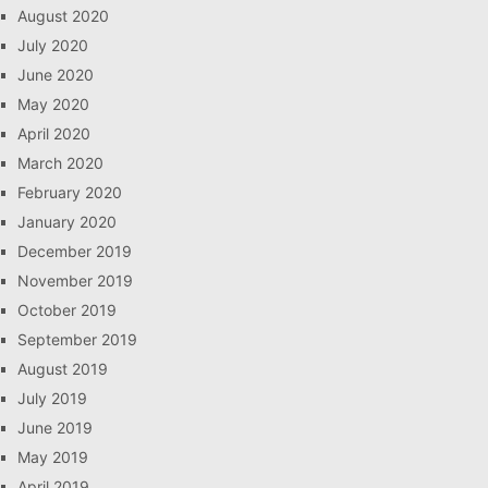
August 2020
July 2020
June 2020
May 2020
April 2020
March 2020
February 2020
January 2020
December 2019
November 2019
October 2019
September 2019
August 2019
July 2019
June 2019
May 2019
April 2019