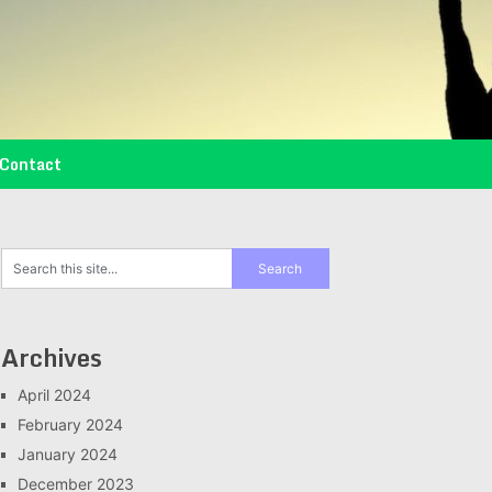
Contact
Archives
April 2024
February 2024
January 2024
December 2023