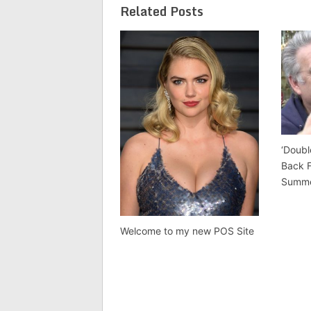
Related Posts
‘Doubl
Back 
Summ
Welcome to my new POS Site