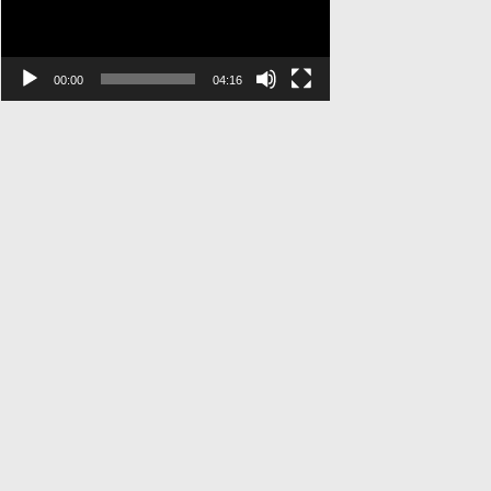
00:00
04:16