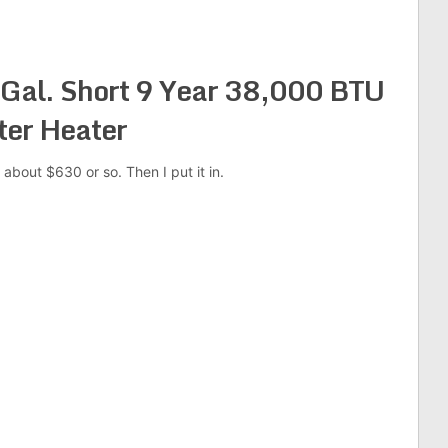
Gal. Short 9 Year 38,000 BTU
ter Heater
 about $630 or so. Then I put it in.