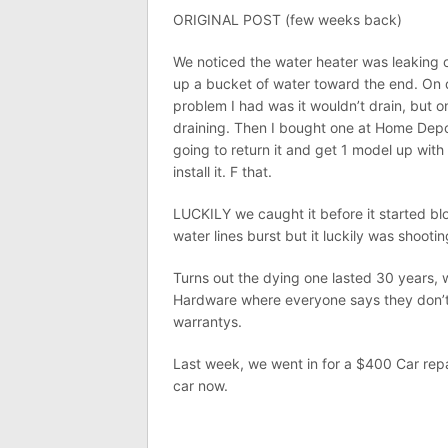
ORIGINAL POST (few weeks back)
We noticed the water heater was leaking on 
up a bucket of water toward the end. On 
problem I had was it wouldn’t drain, but o
draining. Then I bought one at Home Depot
going to return it and get 1 model up wit
install it. F that.
LUCKILY we caught it before it started b
water lines burst but it luckily was shooti
Turns out the dying one lasted 30 years, 
Hardware where everyone says they don’
warrantys.
Last week, we went in for a $400 Car repai
car now.