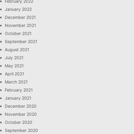
February 2022
January 2022
December 2021
November 2021
October 2021
September 2021
August 2021
July 2021
May 2021
April 2021
March 2021
February 2021
January 2021
December 2020
November 2020
October 2020
September 2020