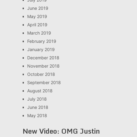
June 2019
May 2019
April 2019
March 2019
February 2019
January 2019
December 2018
November 2018
October 2018
September 2018
August 2018
July 2018
June 2018
May 2018
New Video: OMG Justin