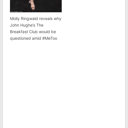
Molly Ringwald reveals why
John Hughe’s The
Breakfast Club would be
questioned amid #MeToo