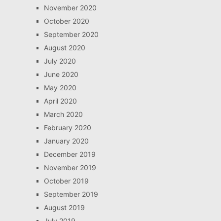
November 2020
October 2020
September 2020
August 2020
July 2020
June 2020
May 2020
April 2020
March 2020
February 2020
January 2020
December 2019
November 2019
October 2019
September 2019
August 2019
July 2019