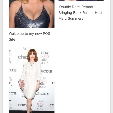
‘Double Dare’ Reboot
Bringing Back Former Host
Marc Summers
Welcome to my new POS
Site