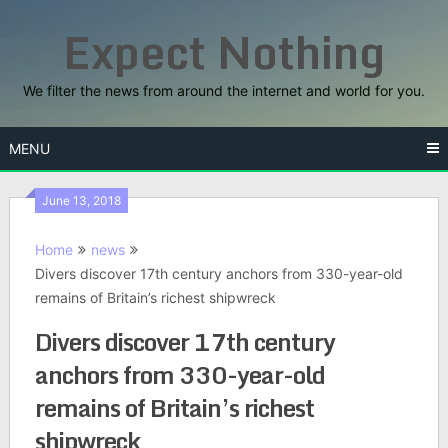
Skip
Expect Nothing
to
content
We filter the news from around the internet and world for you.
MENU
June 13, 2018
Home
news
Divers discover 17th century anchors from 330-year-old
remains of Britain’s richest shipwreck
Divers discover 17th century
anchors from 330-year-old
remains of Britain’s richest
shipwreck