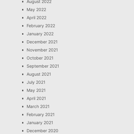
August 2022
May 2022
April 2022
February 2022
January 2022
December 2021
November 2021
October 2021
September 2021
August 2021
July 2021
May 2021
April 2021
March 2021
February 2021
January 2021
December 2020