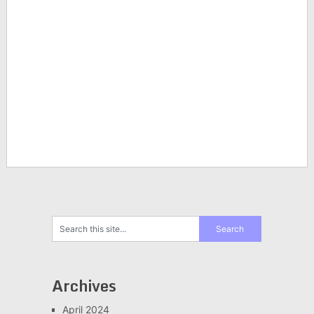
Archives
April 2024