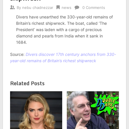
By
nebu chadnezzar
news
0 Comments
Divers have unearthed the 330-year-old remains of
Britain’s richest shipwreck. The boat, called ‘The
President’ was laden with a cargo of precious
diamond and pearls from India when it sank in
1684.
Source:
Divers discover 17th century anchors from 330-
year-old remains of Britain’s richest shipwreck
Related Posts