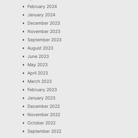
February 2024
January 2024
December 2023
November 2023
September 2023
August 2023
June 2023
May 2023
April 2023
March 2023
February 2023
January 2023
December 2022
November 2022
October 2022
September 2022