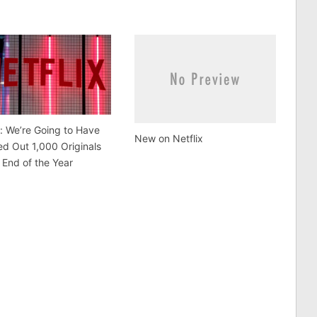
x: We’re Going to Have
New on Netflix
d Out 1,000 Originals
 End of the Year