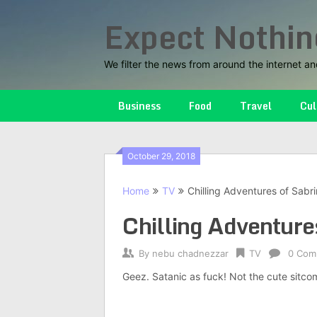
Skip
Expect Nothin
to
content
We filter the news from around the internet an
Business
Food
Travel
Cul
October 29, 2018
Home
TV
Chilling Adventures of Sabri
Chilling Adventures
By
nebu chadnezzar
TV
0 Com
Geez. Satanic as fuck! Not the cute sitc