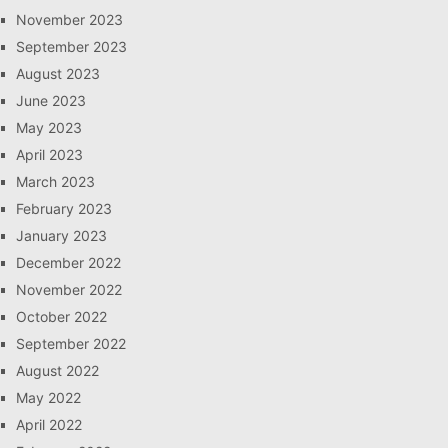
November 2023
September 2023
August 2023
June 2023
May 2023
April 2023
March 2023
February 2023
January 2023
December 2022
November 2022
October 2022
September 2022
August 2022
May 2022
April 2022