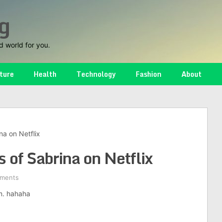
g
d world for you.
ture
Health
Technology
Fashion
About
na on Netflix
 of Sabrina on Netflix
ments
om. hahaha