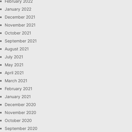
February 2022
January 2022
December 2021
November 2021
October 2021
September 2021
August 2021
July 2021
May 2021
April 2021
March 2021
February 2021
January 2021
December 2020
November 2020
October 2020
September 2020