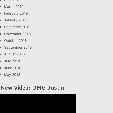
March 2019
February 2019
January 2019
December 2018
November 2018
October 2018
September 2018
August 2018
July 2018
June 2018
May 2018
New Video: OMG Justin
Video
Player