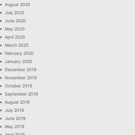
August 2020
July 2020
June 2020
May 2020
April 2020
March 2020
February 2020
January 2020
December 2019
November 2019
October 2019
September 2019
August 2019
July 2019
June 2019
May 2019
April 2019