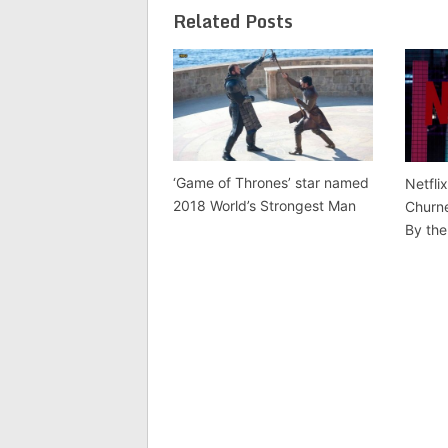
Related Posts
‘Game of Thrones’ star named
Netfli
2018 World’s Strongest Man
Churne
By the