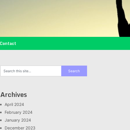
Contact
Archives
April 2024
February 2024
January 2024
December 2023