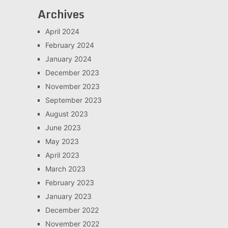
Archives
April 2024
February 2024
January 2024
December 2023
November 2023
September 2023
August 2023
June 2023
May 2023
April 2023
March 2023
February 2023
January 2023
December 2022
November 2022