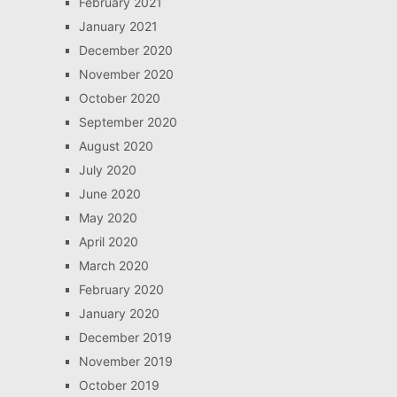
February 2021
January 2021
December 2020
November 2020
October 2020
September 2020
August 2020
July 2020
June 2020
May 2020
April 2020
March 2020
February 2020
January 2020
December 2019
November 2019
October 2019