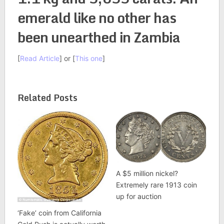
emerald like no other has
been unearthed in Zambia
[
Read Article
] or [
This one
]
Related Posts
A $5 million nickel?
Extremely rare 1913 coin
up for auction
‘Fake’ coin from California