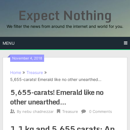
Skip
Expect Nothing
to
content
We filter the news from around the internet and world for you.
MENU
November 4, 2018
Home
Treasure
5,655-carats! Emerald like no other unearthed…
5,655-carats! Emerald like no
other unearthed…
By
nebu chadnezzar
Treasure
0 Comments
1.1 kg and 5,655 carats: An