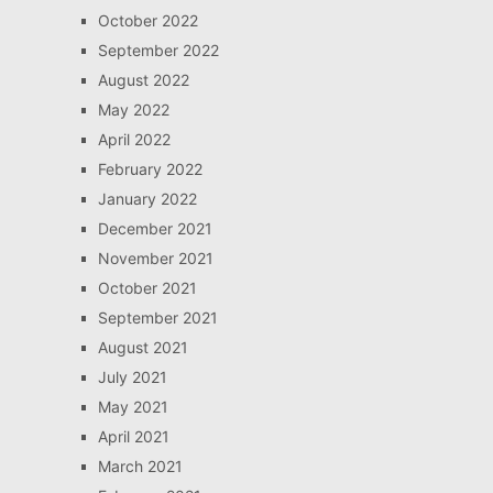
October 2022
September 2022
August 2022
May 2022
April 2022
February 2022
January 2022
December 2021
November 2021
October 2021
September 2021
August 2021
July 2021
May 2021
April 2021
March 2021