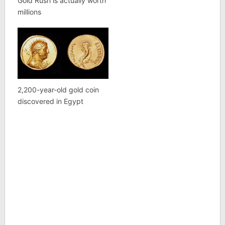
Gold Rush is actually worth
millions
2,200-year-old gold coin
discovered in Egypt