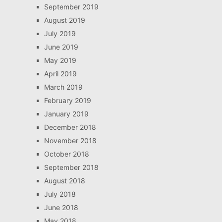
September 2019
August 2019
July 2019
June 2019
May 2019
April 2019
March 2019
February 2019
January 2019
December 2018
November 2018
October 2018
September 2018
August 2018
July 2018
June 2018
May 2018