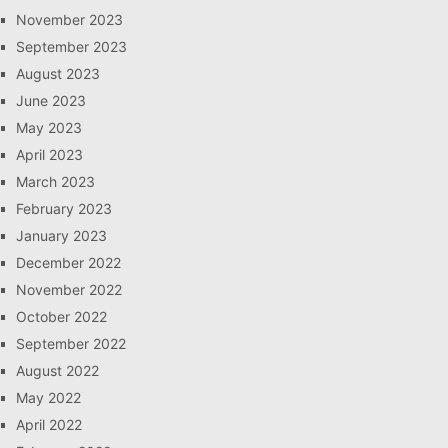
November 2023
September 2023
August 2023
June 2023
May 2023
April 2023
March 2023
February 2023
January 2023
December 2022
November 2022
October 2022
September 2022
August 2022
May 2022
April 2022