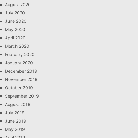
August 2020
July 2020
June 2020
May 2020
April 2020
March 2020
February 2020
January 2020
December 2019
November 2019
October 2019
September 2019
August 2019
July 2019
June 2019
May 2019
April 2019