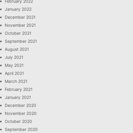
February 2022
January 2022
December 2021
November 2021
October 2021
September 2021
August 2021
July 2021
May 2021
April 2021
March 2021
February 2021
January 2021
December 2020
November 2020
October 2020
September 2020