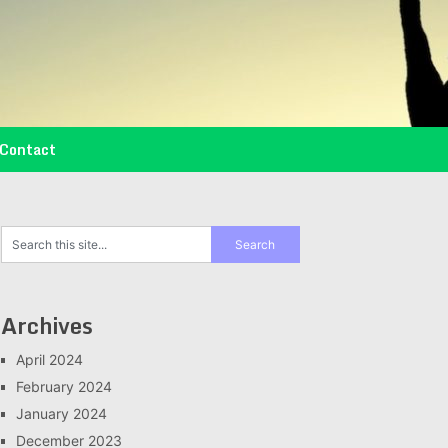
Contact
Archives
April 2024
February 2024
January 2024
December 2023