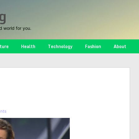
g
d world for you.
ture
Health
Technology
Fashion
About
nts