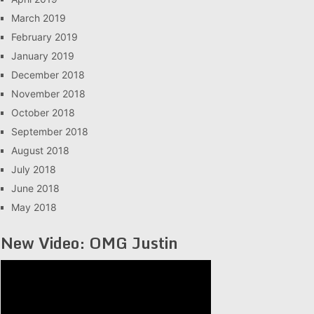
March 2019
February 2019
January 2019
December 2018
November 2018
October 2018
September 2018
August 2018
July 2018
June 2018
May 2018
New Video: OMG Justin
Video
Player