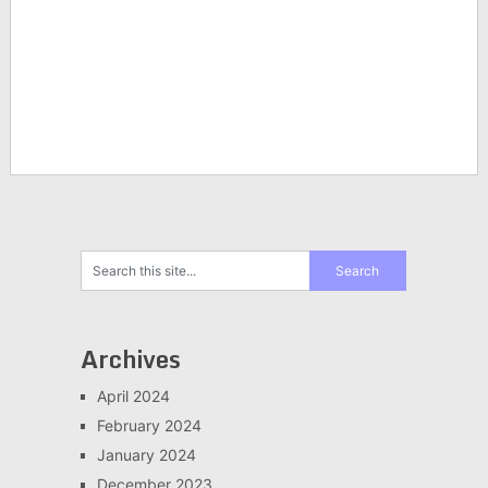
Archives
April 2024
February 2024
January 2024
December 2023