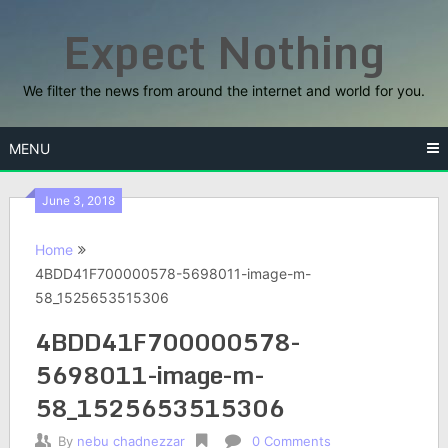
Skip
Expect Nothing
to
content
We filter the news from around the internet and world for you.
MENU
June 3, 2018
Home
4BDD41F700000578-5698011-image-m-
58_1525653515306
4BDD41F700000578-
5698011-image-m-
58_1525653515306
By
nebu chadnezzar
0 Comments