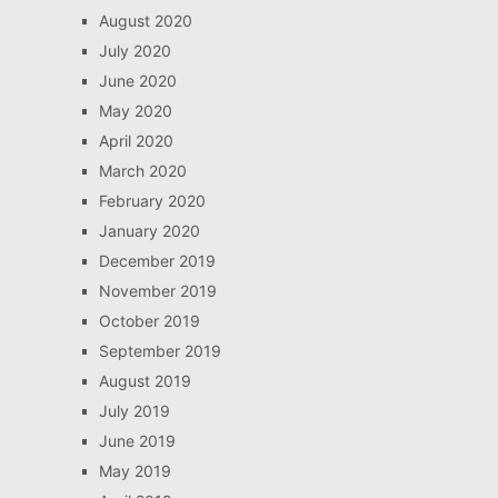
August 2020
July 2020
June 2020
May 2020
April 2020
March 2020
February 2020
January 2020
December 2019
November 2019
October 2019
September 2019
August 2019
July 2019
June 2019
May 2019