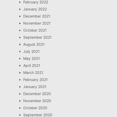
February 2022
January 2022
December 2021
November 2021
October 2021
September 2021
August 2021
July 2021
May 2021
April 2021
March 2021
February 2021
January 2021
December 2020
November 2020
October 2020
September 2020