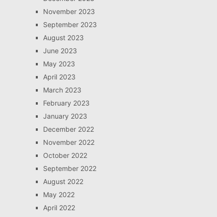
November 2023
September 2023
August 2023
June 2023
May 2023
April 2023
March 2023
February 2023
January 2023
December 2022
November 2022
October 2022
September 2022
August 2022
May 2022
April 2022