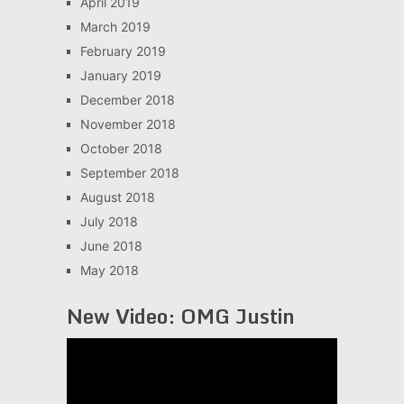
April 2019
March 2019
February 2019
January 2019
December 2018
November 2018
October 2018
September 2018
August 2018
July 2018
June 2018
May 2018
New Video: OMG Justin
Video
Player