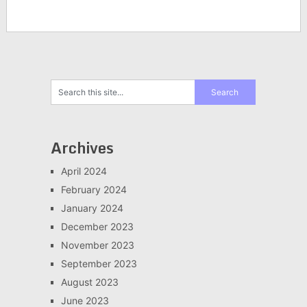
Archives
April 2024
February 2024
January 2024
December 2023
November 2023
September 2023
August 2023
June 2023