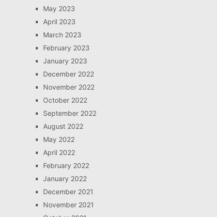
May 2023
April 2023
March 2023
February 2023
January 2023
December 2022
November 2022
October 2022
September 2022
August 2022
May 2022
April 2022
February 2022
January 2022
December 2021
November 2021