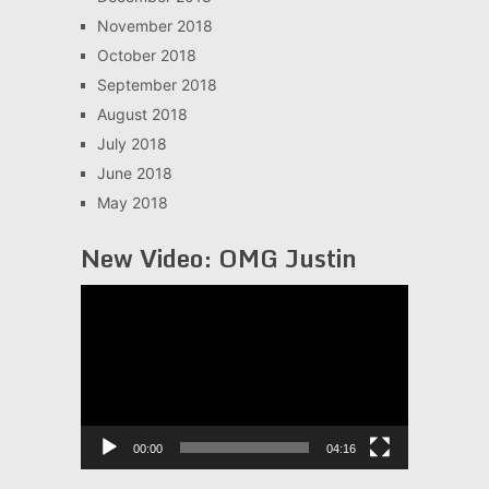
November 2018
October 2018
September 2018
August 2018
July 2018
June 2018
May 2018
New Video: OMG Justin
Video
Player
00:00
04:16