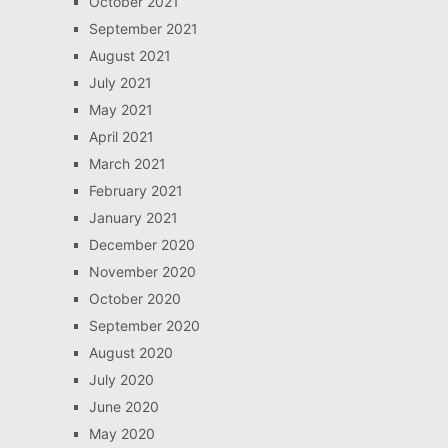
October 2021
September 2021
August 2021
July 2021
May 2021
April 2021
March 2021
February 2021
January 2021
December 2020
November 2020
October 2020
September 2020
August 2020
July 2020
June 2020
May 2020