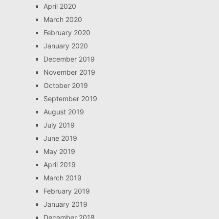
April 2020
March 2020
February 2020
January 2020
December 2019
November 2019
October 2019
September 2019
August 2019
July 2019
June 2019
May 2019
April 2019
March 2019
February 2019
January 2019
December 2018