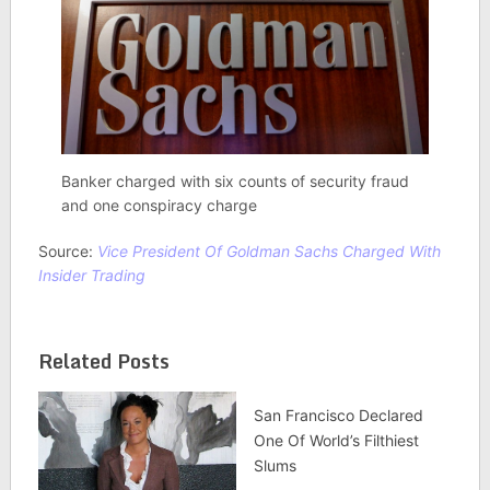
Banker charged with six counts of security fraud
and one conspiracy charge
Source:
Vice President Of Goldman Sachs Charged With
Insider Trading
Related Posts
San Francisco Declared
One Of World’s Filthiest
Slums