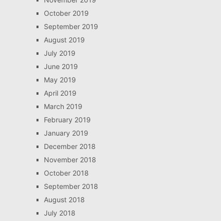
October 2019
September 2019
August 2019
July 2019
June 2019
May 2019
April 2019
March 2019
February 2019
January 2019
December 2018
November 2018
October 2018
September 2018
August 2018
July 2018