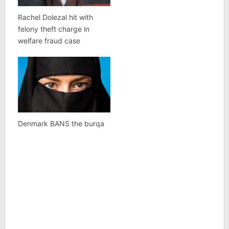
Rachel Dolezal hit with
felony theft charge in
welfare fraud case
Denmark BANS the burqa