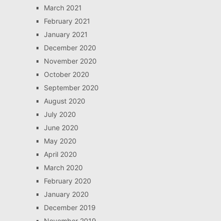
March 2021
February 2021
January 2021
December 2020
November 2020
October 2020
September 2020
August 2020
July 2020
June 2020
May 2020
April 2020
March 2020
February 2020
January 2020
December 2019
November 2019