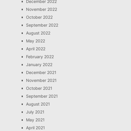
December 2022
November 2022
October 2022
September 2022
August 2022
May 2022
April 2022
February 2022
January 2022
December 2021
November 2021
October 2021
September 2021
August 2021
July 2021
May 2021
April 2021