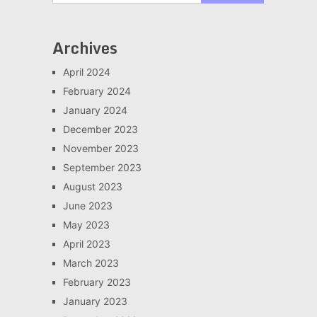
Archives
April 2024
February 2024
January 2024
December 2023
November 2023
September 2023
August 2023
June 2023
May 2023
April 2023
March 2023
February 2023
January 2023