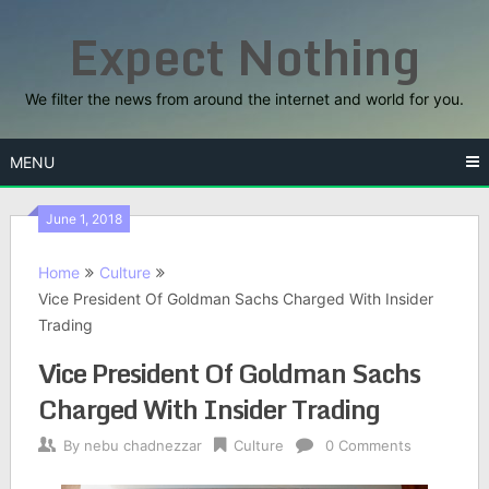
Skip
Expect Nothing
to
content
We filter the news from around the internet and world for you.
MENU
June 1, 2018
Home
Culture
Vice President Of Goldman Sachs Charged With Insider
Trading
Vice President Of Goldman Sachs
Charged With Insider Trading
By
nebu chadnezzar
Culture
0 Comments