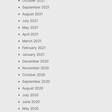
October 2021
September 2021
August 2021
July 2021
May 2021
April 2021
March 2021
February 2021
January 2021
December 2020
November 2020
October 2020
September 2020
August 2020
July 2020
June 2020
May 2020