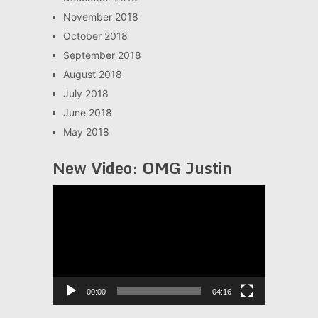
November 2018
October 2018
September 2018
August 2018
July 2018
June 2018
May 2018
New Video: OMG Justin
Video
Player
00:00
04:16