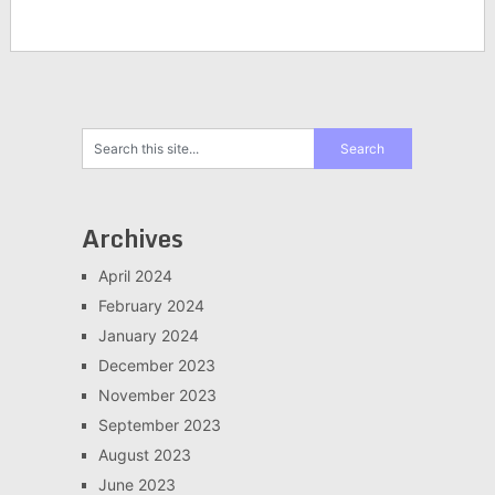
Archives
April 2024
February 2024
January 2024
December 2023
November 2023
September 2023
August 2023
June 2023