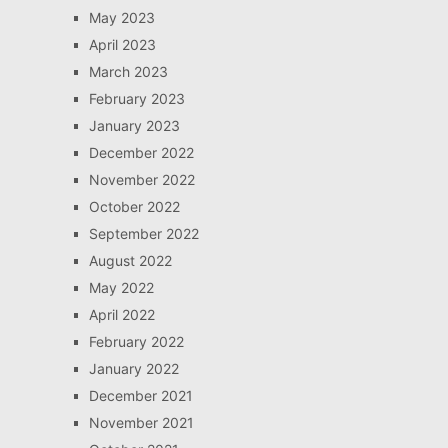
May 2023
April 2023
March 2023
February 2023
January 2023
December 2022
November 2022
October 2022
September 2022
August 2022
May 2022
April 2022
February 2022
January 2022
December 2021
November 2021