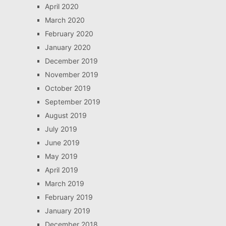
April 2020
March 2020
February 2020
January 2020
December 2019
November 2019
October 2019
September 2019
August 2019
July 2019
June 2019
May 2019
April 2019
March 2019
February 2019
January 2019
December 2018