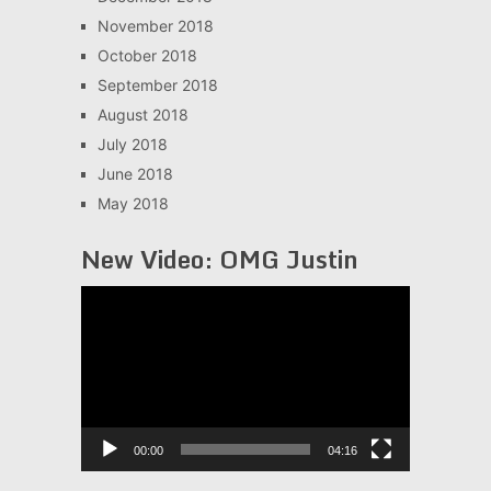
November 2018
October 2018
September 2018
August 2018
July 2018
June 2018
May 2018
New Video: OMG Justin
Video
Player
00:00
04:16