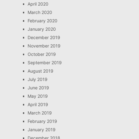
April 2020
March 2020
February 2020
January 2020
December 2019
November 2019
October 2019
September 2019
August 2019
July 2019
June 2019
May 2019
April 2019
March 2019
February 2019
January 2019
December 2018