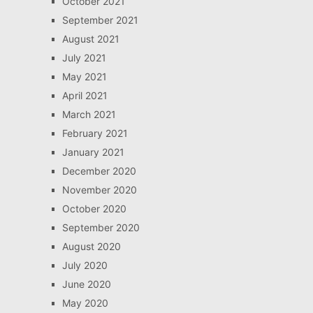
October 2021
September 2021
August 2021
July 2021
May 2021
April 2021
March 2021
February 2021
January 2021
December 2020
November 2020
October 2020
September 2020
August 2020
July 2020
June 2020
May 2020