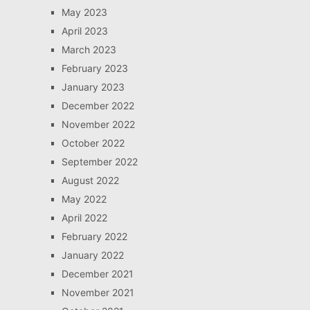
May 2023
April 2023
March 2023
February 2023
January 2023
December 2022
November 2022
October 2022
September 2022
August 2022
May 2022
April 2022
February 2022
January 2022
December 2021
November 2021