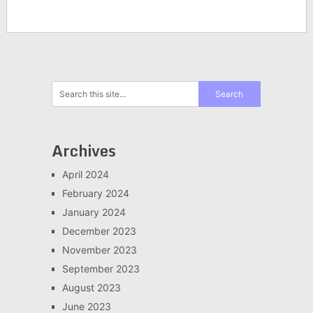
Archives
April 2024
February 2024
January 2024
December 2023
November 2023
September 2023
August 2023
June 2023