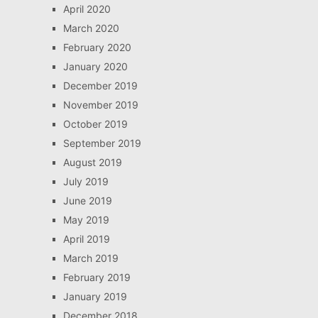
April 2020
March 2020
February 2020
January 2020
December 2019
November 2019
October 2019
September 2019
August 2019
July 2019
June 2019
May 2019
April 2019
March 2019
February 2019
January 2019
December 2018