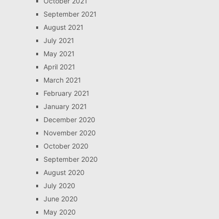
October 2021
September 2021
August 2021
July 2021
May 2021
April 2021
March 2021
February 2021
January 2021
December 2020
November 2020
October 2020
September 2020
August 2020
July 2020
June 2020
May 2020