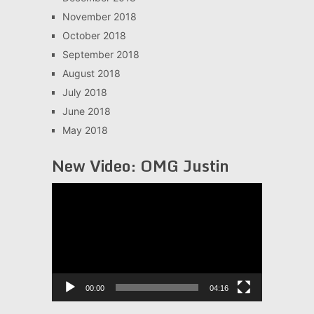
November 2018
October 2018
September 2018
August 2018
July 2018
June 2018
May 2018
New Video: OMG Justin
Video
Player
00:00
04:16