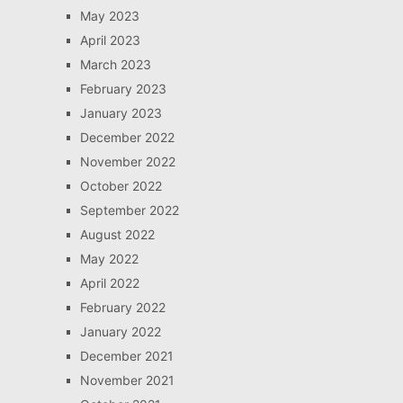
May 2023
April 2023
March 2023
February 2023
January 2023
December 2022
November 2022
October 2022
September 2022
August 2022
May 2022
April 2022
February 2022
January 2022
December 2021
November 2021