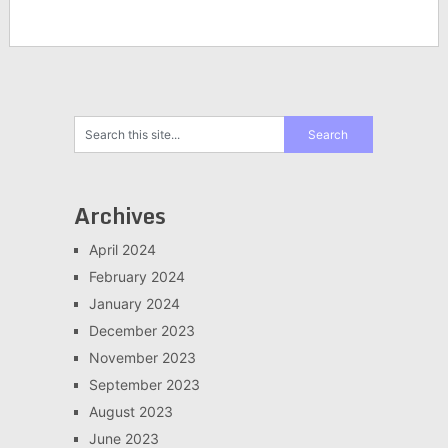
Archives
April 2024
February 2024
January 2024
December 2023
November 2023
September 2023
August 2023
June 2023