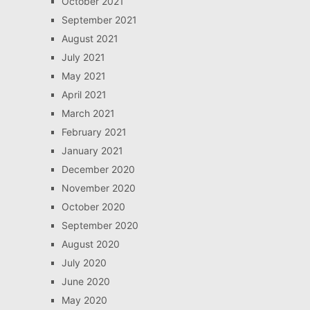
October 2021
September 2021
August 2021
July 2021
May 2021
April 2021
March 2021
February 2021
January 2021
December 2020
November 2020
October 2020
September 2020
August 2020
July 2020
June 2020
May 2020