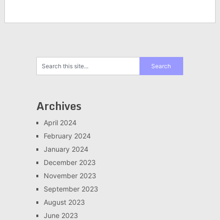
Archives
April 2024
February 2024
January 2024
December 2023
November 2023
September 2023
August 2023
June 2023