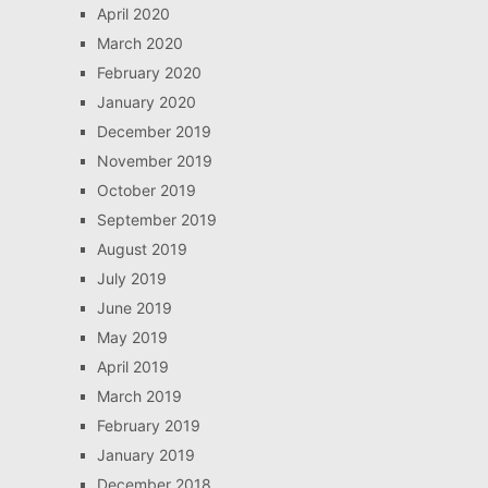
April 2020
March 2020
February 2020
January 2020
December 2019
November 2019
October 2019
September 2019
August 2019
July 2019
June 2019
May 2019
April 2019
March 2019
February 2019
January 2019
December 2018