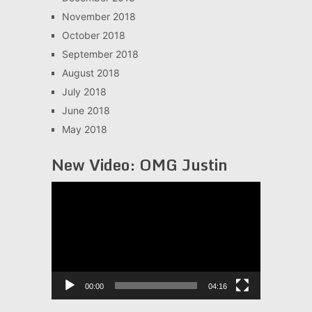
November 2018
October 2018
September 2018
August 2018
July 2018
June 2018
May 2018
New Video: OMG Justin
Video
Player
00:00
04:16