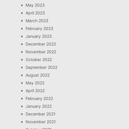
May 2023
April 2023
March 2023
February 2023
January 2023
December 2022
November 2022
October 2022
September 2022
August 2022
May 2022
April 2022
February 2022
January 2022
December 2021
November 2021