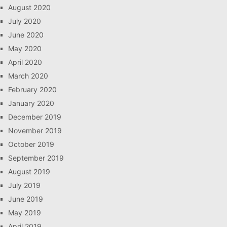
August 2020
July 2020
June 2020
May 2020
April 2020
March 2020
February 2020
January 2020
December 2019
November 2019
October 2019
September 2019
August 2019
July 2019
June 2019
May 2019
April 2019