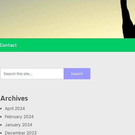
Contact
Archives
April 2024
February 2024
January 2024
December 2023