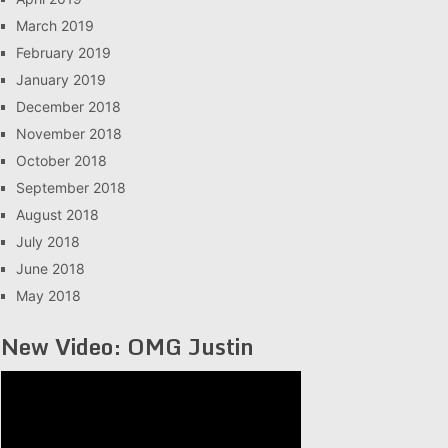
March 2019
February 2019
January 2019
December 2018
November 2018
October 2018
September 2018
August 2018
July 2018
June 2018
May 2018
New Video: OMG Justin
Video
Player