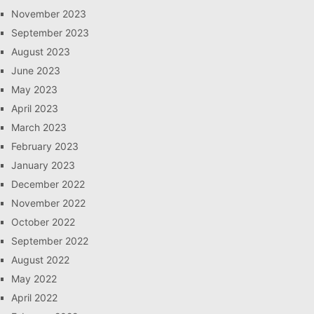
November 2023
September 2023
August 2023
June 2023
May 2023
April 2023
March 2023
February 2023
January 2023
December 2022
November 2022
October 2022
September 2022
August 2022
May 2022
April 2022