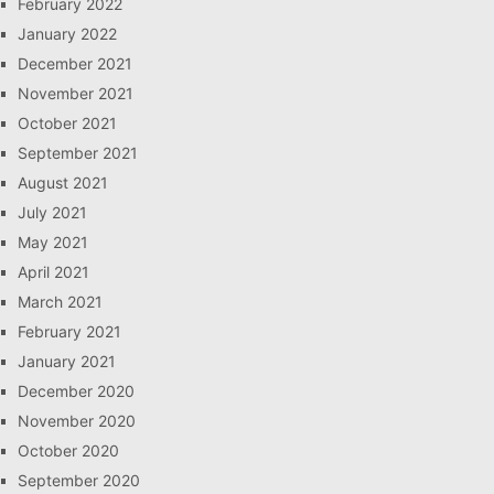
February 2022
January 2022
December 2021
November 2021
October 2021
September 2021
August 2021
July 2021
May 2021
April 2021
March 2021
February 2021
January 2021
December 2020
November 2020
October 2020
September 2020