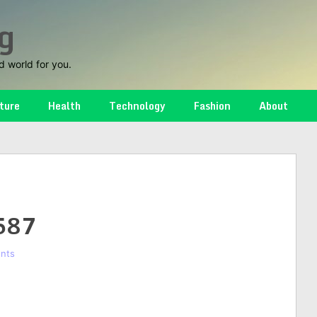
g
d world for you.
ture
Health
Technology
Fashion
About
587
nts