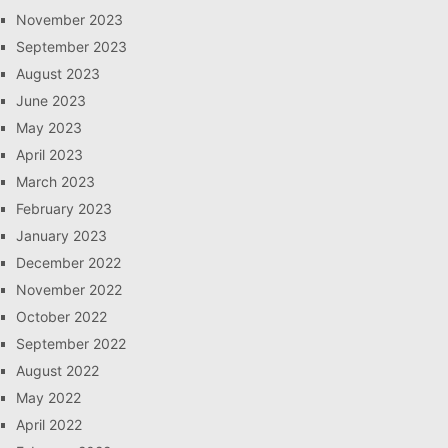
November 2023
September 2023
August 2023
June 2023
May 2023
April 2023
March 2023
February 2023
January 2023
December 2022
November 2022
October 2022
September 2022
August 2022
May 2022
April 2022