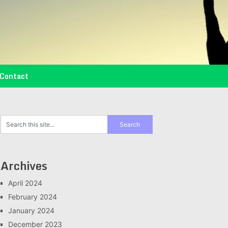
Contact
Archives
April 2024
February 2024
January 2024
December 2023