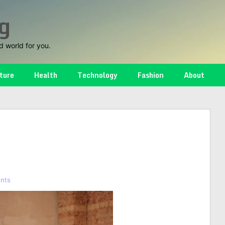
g
d world for you.
ture
Health
Technology
Fashion
About
nts