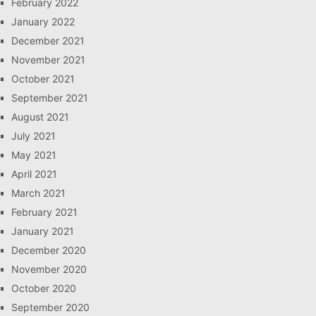
February 2022
January 2022
December 2021
November 2021
October 2021
September 2021
August 2021
July 2021
May 2021
April 2021
March 2021
February 2021
January 2021
December 2020
November 2020
October 2020
September 2020