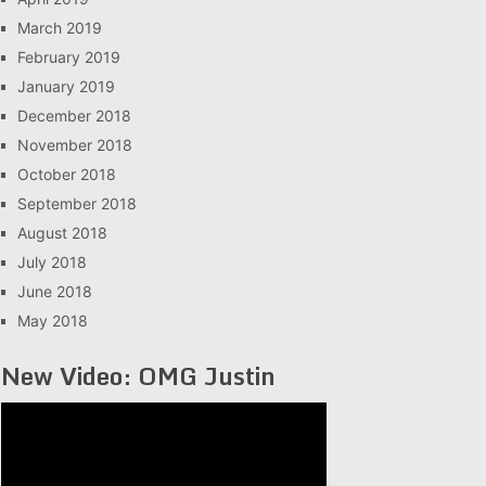
March 2019
February 2019
January 2019
December 2018
November 2018
October 2018
September 2018
August 2018
July 2018
June 2018
May 2018
New Video: OMG Justin
Video
Player