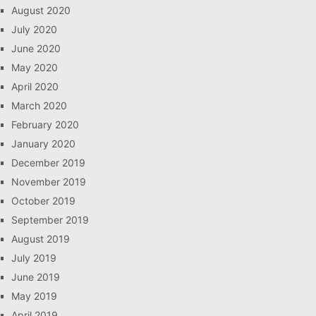
August 2020
July 2020
June 2020
May 2020
April 2020
March 2020
February 2020
January 2020
December 2019
November 2019
October 2019
September 2019
August 2019
July 2019
June 2019
May 2019
April 2019