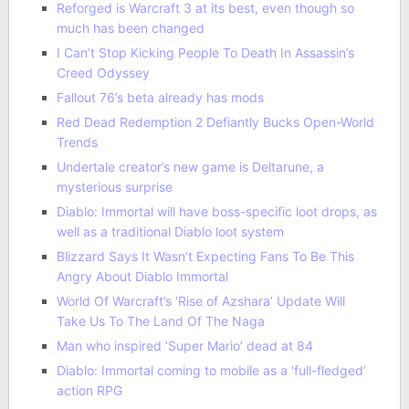
Reforged is Warcraft 3 at its best, even though so
much has been changed
I Can’t Stop Kicking People To Death In Assassin’s
Creed Odyssey
Fallout 76’s beta already has mods
Red Dead Redemption 2 Defiantly Bucks Open-World
Trends
Undertale creator’s new game is Deltarune, a
mysterious surprise
Diablo: Immortal will have boss-specific loot drops, as
well as a traditional Diablo loot system
Blizzard Says It Wasn’t Expecting Fans To Be This
Angry About Diablo Immortal
World Of Warcraft’s ‘Rise of Azshara’ Update Will
Take Us To The Land Of The Naga
Man who inspired ‘Super Mario’ dead at 84
Diablo: Immortal coming to mobile as a ‘full-fledged’
action RPG