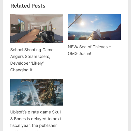
Related Posts
NEW: Sea of Thieves –
School Shooting Game
OMG Justin!
Angers Steam Users,
Developer ‘Likely’
Changing It
Ubisoft’s pirate game Skull
& Bones is delayed to next
fiscal year, the publisher