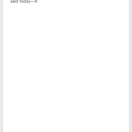
said today—it’