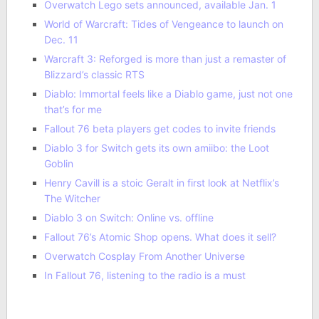
Overwatch Lego sets announced, available Jan. 1
World of Warcraft: Tides of Vengeance to launch on
Dec. 11
Warcraft 3: Reforged is more than just a remaster of
Blizzard’s classic RTS
Diablo: Immortal feels like a Diablo game, just not one
that’s for me
Fallout 76 beta players get codes to invite friends
Diablo 3 for Switch gets its own amiibo: the Loot
Goblin
Henry Cavill is a stoic Geralt in first look at Netflix’s
The Witcher
Diablo 3 on Switch: Online vs. offline
Fallout 76’s Atomic Shop opens. What does it sell?
Overwatch Cosplay From Another Universe
In Fallout 76, listening to the radio is a must