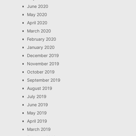
June 2020
May 2020
April 2020
March 2020
February 2020
January 2020
December 2019
November 2019
October 2019
September 2019
August 2019
July 2019
June 2019
May 2019
April 2019
March 2019