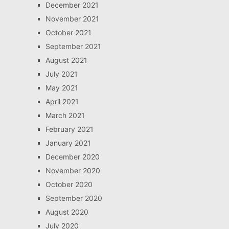
December 2021
November 2021
October 2021
September 2021
August 2021
July 2021
May 2021
April 2021
March 2021
February 2021
January 2021
December 2020
November 2020
October 2020
September 2020
August 2020
July 2020