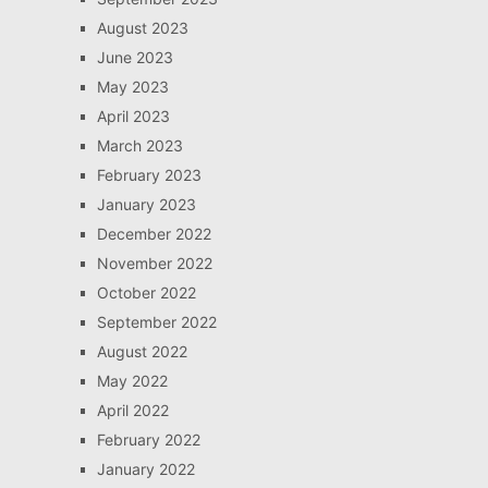
August 2023
June 2023
May 2023
April 2023
March 2023
February 2023
January 2023
December 2022
November 2022
October 2022
September 2022
August 2022
May 2022
April 2022
February 2022
January 2022