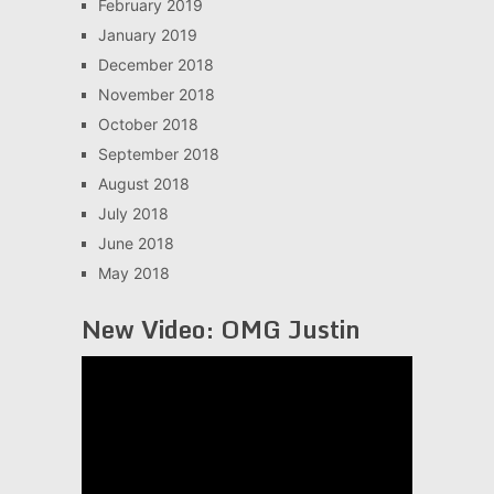
February 2019
January 2019
December 2018
November 2018
October 2018
September 2018
August 2018
July 2018
June 2018
May 2018
New Video: OMG Justin
Video
Player