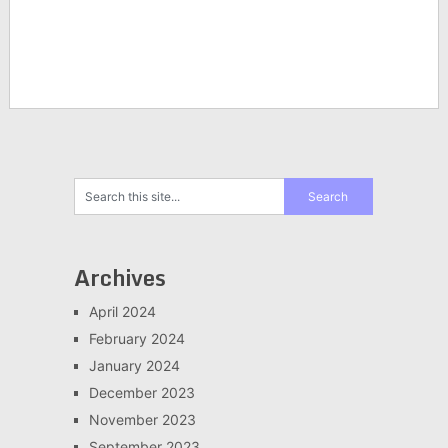
Archives
April 2024
February 2024
January 2024
December 2023
November 2023
September 2023