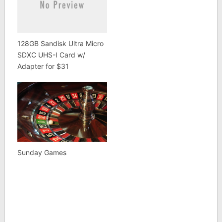
128GB Sandisk Ultra Micro
SDXC UHS-I Card w/
Adapter for $31
Sunday Games