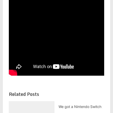
Related Posts
We got a Nintendo Switch