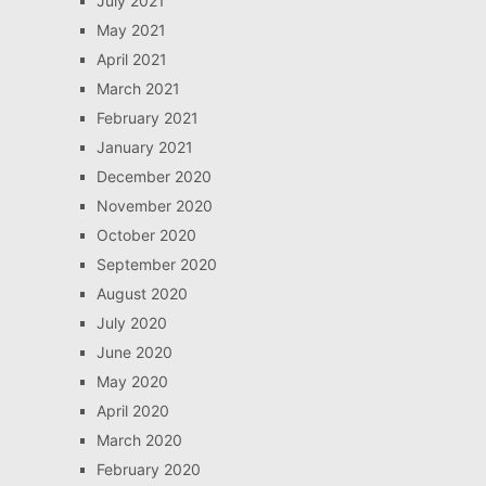
July 2021
May 2021
April 2021
March 2021
February 2021
January 2021
December 2020
November 2020
October 2020
September 2020
August 2020
July 2020
June 2020
May 2020
April 2020
March 2020
February 2020