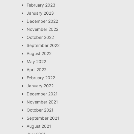
February 2023
January 2023
December 2022
November 2022
October 2022
September 2022
August 2022
May 2022
April 2022
February 2022
January 2022
December 2021
November 2021
October 2021
September 2021
August 2021