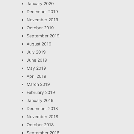
January 2020
December 2019
November 2019
October 2019
September 2019
August 2019
July 2019
June 2019
May 2019
April 2019
March 2019
February 2019
January 2019
December 2018
November 2018
October 2018
September 2018