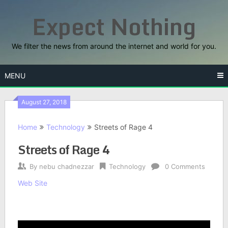
Skip
Expect Nothing
to
content
We filter the news from around the internet and world for you.
MENU
August 27, 2018
Home
Technology
Streets of Rage 4
Streets of Rage 4
By
nebu chadnezzar
Technology
0 Comments
Web Site