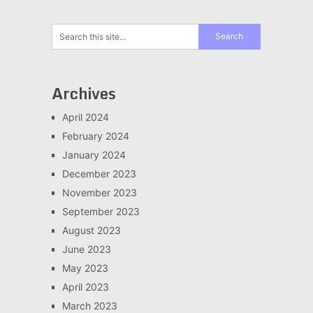
Archives
April 2024
February 2024
January 2024
December 2023
November 2023
September 2023
August 2023
June 2023
May 2023
April 2023
March 2023