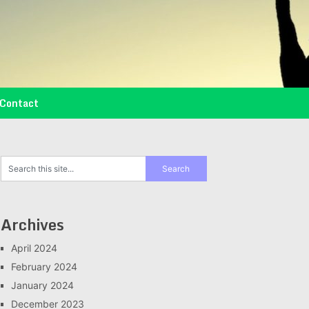
Contact
Archives
April 2024
February 2024
January 2024
December 2023