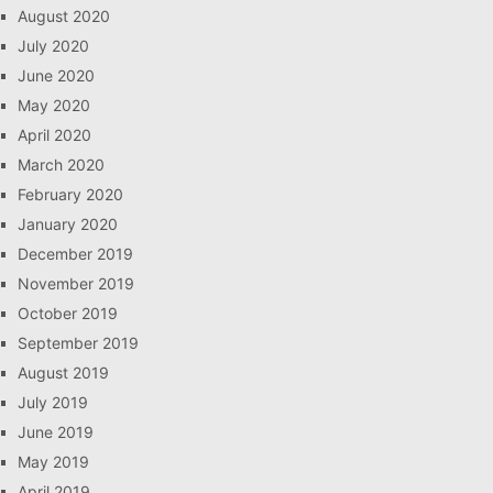
August 2020
July 2020
June 2020
May 2020
April 2020
March 2020
February 2020
January 2020
December 2019
November 2019
October 2019
September 2019
August 2019
July 2019
June 2019
May 2019
April 2019