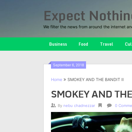
Skip
Expect Nothin
to
content
We filter the news from around the internet an
Business
Food
Travel
Cul
September 6, 2018
Home
SMOKEY AND THE BANDIT II
SMOKEY AND THE
By
nebu chadnezzar
0 Comme