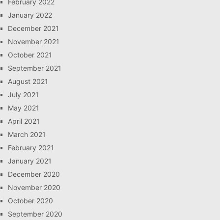
February 2022
January 2022
December 2021
November 2021
October 2021
September 2021
August 2021
July 2021
May 2021
April 2021
March 2021
February 2021
January 2021
December 2020
November 2020
October 2020
September 2020