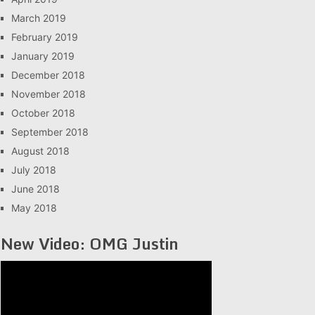
March 2019
February 2019
January 2019
December 2018
November 2018
October 2018
September 2018
August 2018
July 2018
June 2018
May 2018
New Video: OMG Justin
Video
Player