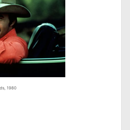
ds, 1980