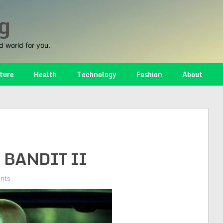
g
d world for you.
ture
Health
Technology
Fashion
About
 BANDIT II
nts