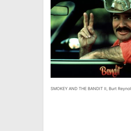
SMOKEY AND THE BANDIT II, Burt Reynol