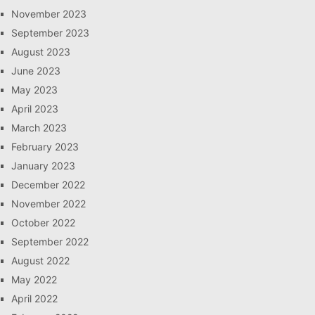
November 2023
September 2023
August 2023
June 2023
May 2023
April 2023
March 2023
February 2023
January 2023
December 2022
November 2022
October 2022
September 2022
August 2022
May 2022
April 2022