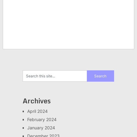
Archives
April 2024
February 2024
January 2024
December 2023