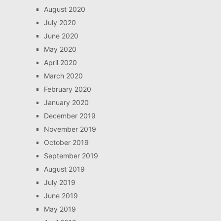
August 2020
July 2020
June 2020
May 2020
April 2020
March 2020
February 2020
January 2020
December 2019
November 2019
October 2019
September 2019
August 2019
July 2019
June 2019
May 2019