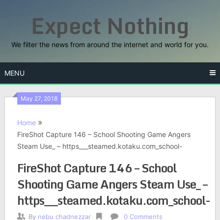
Skip
Expect Nothing
to
content
We filter the news from around the internet and world for you.
MENU
May 27, 2018
Home
FireShot Capture 146 – School Shooting Game Angers
Steam Use_ – https___steamed.kotaku.com_school-
FireShot Capture 146 – School
Shooting Game Angers Steam Use_ –
https___steamed.kotaku.com_school-
By
nebu chadnezzar
0 Comments