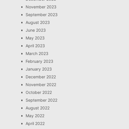
November 2023
September 2023
August 2023
June 2023
May 2023
April 2023
March 2023
February 2023
January 2023
December 2022
November 2022
October 2022
September 2022
August 2022
May 2022
April 2022