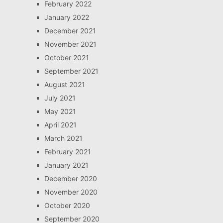
February 2022
January 2022
December 2021
November 2021
October 2021
September 2021
August 2021
July 2021
May 2021
April 2021
March 2021
February 2021
January 2021
December 2020
November 2020
October 2020
September 2020