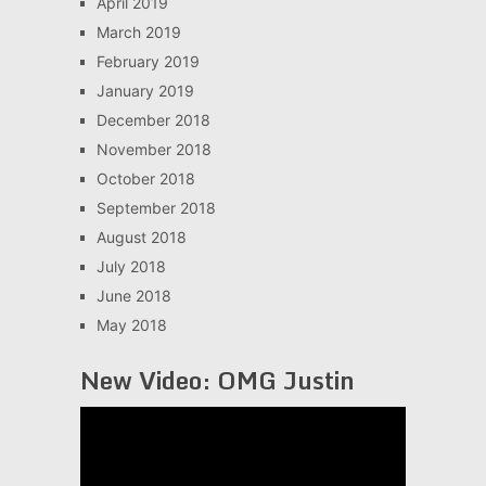
April 2019
March 2019
February 2019
January 2019
December 2018
November 2018
October 2018
September 2018
August 2018
July 2018
June 2018
May 2018
New Video: OMG Justin
Video
Player