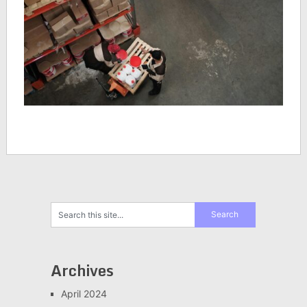
Archives
April 2024