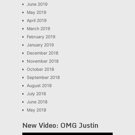
June 2019
May 2019
April 2019
March 2019
February 2019
January 2019
December 2018
November 2018
October 2018
September 2018
August 2018
July 2018
June 2018
May 2018
New Video: OMG Justin