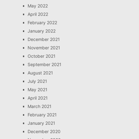
May 2022
April 2022
February 2022
January 2022
December 2021
November 2021
October 2021
September 2021
August 2021
July 2021
May 2021
April 2021
March 2021
February 2021
January 2021
December 2020