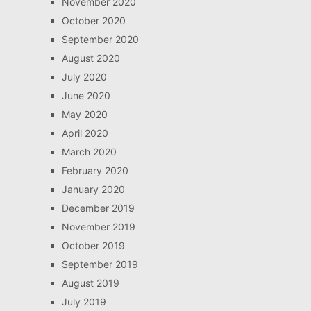
November 2020
October 2020
September 2020
August 2020
July 2020
June 2020
May 2020
April 2020
March 2020
February 2020
January 2020
December 2019
November 2019
October 2019
September 2019
August 2019
July 2019