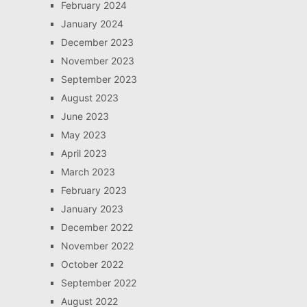
February 2024
January 2024
December 2023
November 2023
September 2023
August 2023
June 2023
May 2023
April 2023
March 2023
February 2023
January 2023
December 2022
November 2022
October 2022
September 2022
August 2022