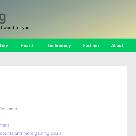
g
d world for you.
ture
Health
Technology
Fashion
About
 Comments
nment
discounts and more gaming deals