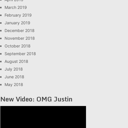
March 2019
February 2019
January 2019
December 2018
November 2018
October 2018
September 2018
August 2018
July 2018
June 2018
May 2018
New Video: OMG Justin
Video
Player