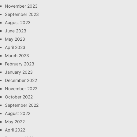
November 2023
September 2023
August 2023
June 2023
May 2023
April 2023
March 2023
February 2023
January 2023
December 2022
November 2022
October 2022
September 2022
August 2022
May 2022
April 2022