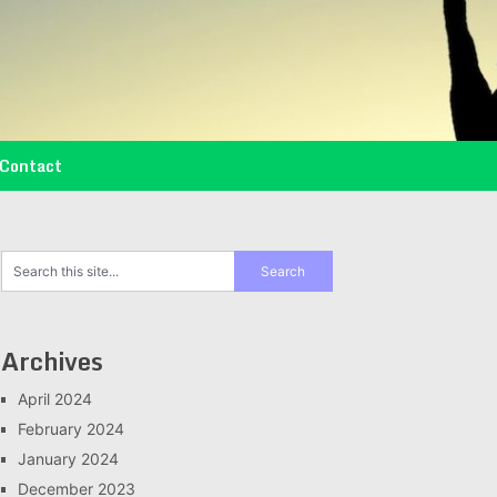
Contact
Archives
April 2024
February 2024
January 2024
December 2023