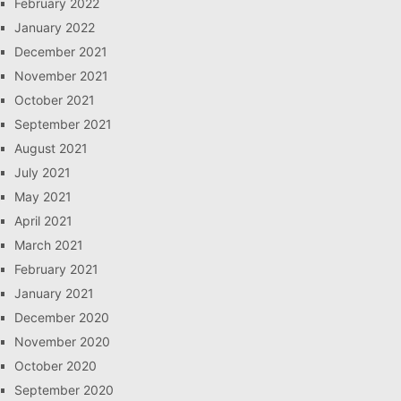
February 2022
January 2022
December 2021
November 2021
October 2021
September 2021
August 2021
July 2021
May 2021
April 2021
March 2021
February 2021
January 2021
December 2020
November 2020
October 2020
September 2020