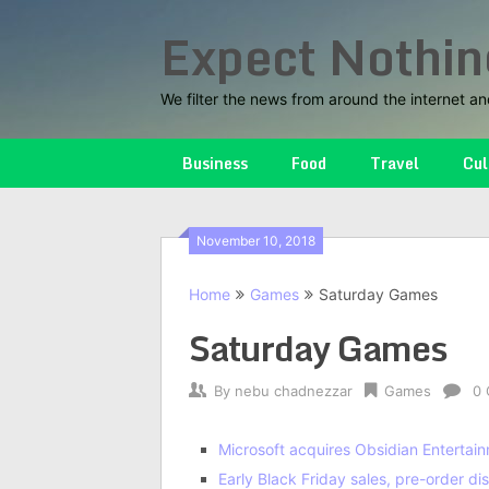
Skip
Expect Nothin
to
content
We filter the news from around the internet an
Business
Food
Travel
Cul
November 10, 2018
Home
Games
Saturday Games
Saturday Games
By
nebu chadnezzar
Games
0
Microsoft acquires Obsidian Entertai
Early Black Friday sales, pre-order 