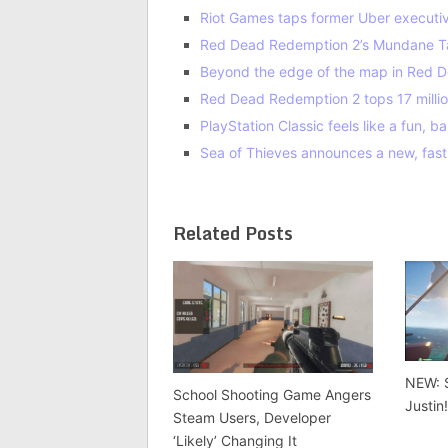
Riot Games taps former Uber executive 
Red Dead Redemption 2’s Mundane Ta
Beyond the edge of the map in Red D
Red Dead Redemption 2 tops 17 milli
PlayStation Classic feels like a fun,
Sea of Thieves announces a new, fa
Related Posts
NEW: 
School Shooting Game Angers
Justin
Steam Users, Developer
‘Likely’ Changing It