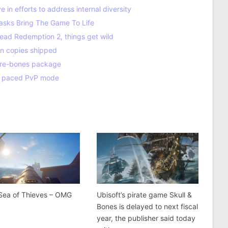
in efforts to address internal diversity
sks Bring The Game To Life
ead Redemption 2, things get wild
on copies shipped
 bare-bones package
st paced PvP mode
Sea of Thieves – OMG
Ubisoft’s pirate game Skull &
!
Bones is delayed to next fiscal
year, the publisher said today