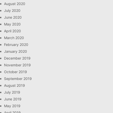
August 2020
July 2020
June 2020
May 2020
April 2020
March 2020
February 2020
January 2020
December 2019
November 2019
October 2019
September 2019
August 2019
July 2019
June 2019
May 2019
April 2019