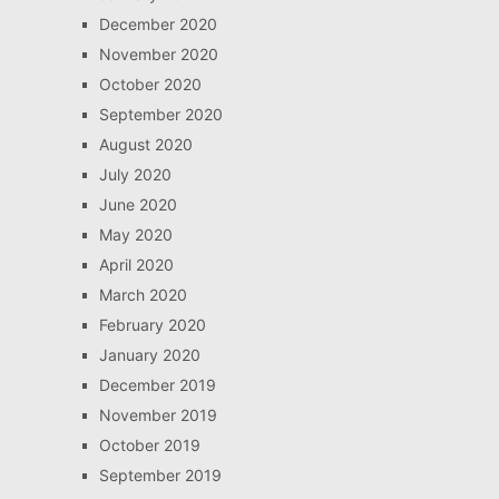
December 2020
November 2020
October 2020
September 2020
August 2020
July 2020
June 2020
May 2020
April 2020
March 2020
February 2020
January 2020
December 2019
November 2019
October 2019
September 2019