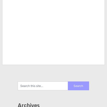
Archives