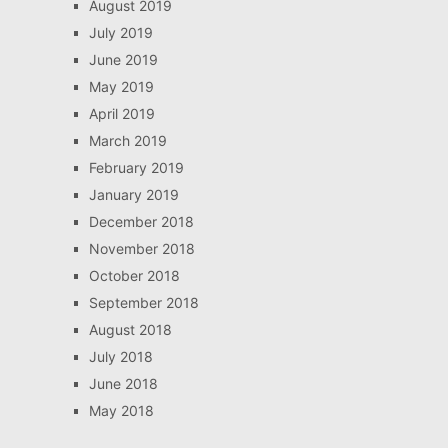
August 2019
July 2019
June 2019
May 2019
April 2019
March 2019
February 2019
January 2019
December 2018
November 2018
October 2018
September 2018
August 2018
July 2018
June 2018
May 2018