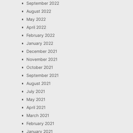
September 2022
August 2022
May 2022
April 2022
February 2022
January 2022
December 2021
November 2021
October 2021
September 2021
August 2021
July 2021
May 2021
April 2021
March 2021
February 2021
January 2021