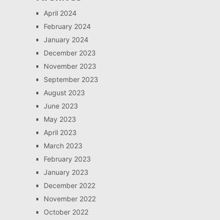
April 2024
February 2024
January 2024
December 2023
November 2023
September 2023
August 2023
June 2023
May 2023
April 2023
March 2023
February 2023
January 2023
December 2022
November 2022
October 2022