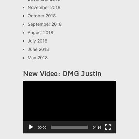
November 2018
October 2018
September 2018
August 2018
July 2018
June 2018
May 2018
New Video: OMG Justin
Video
Player
00:00
04:16