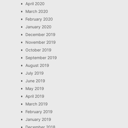
April 2020
March 2020
February 2020
January 2020
December 2019
November 2019
October 2019
September 2019
August 2019
July 2019
June 2019
May 2019
April 2019
March 2019
February 2019
January 2019
December 2018