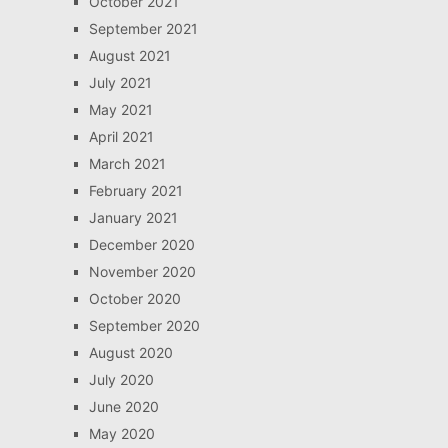
October 2021
September 2021
August 2021
July 2021
May 2021
April 2021
March 2021
February 2021
January 2021
December 2020
November 2020
October 2020
September 2020
August 2020
July 2020
June 2020
May 2020