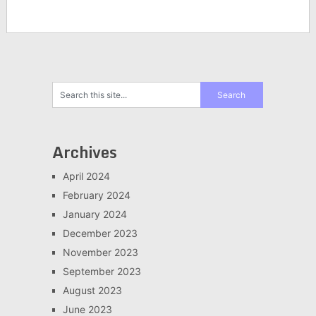
Archives
April 2024
February 2024
January 2024
December 2023
November 2023
September 2023
August 2023
June 2023