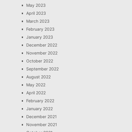
May 2023
April 2023
March 2023
February 2023
January 2023
December 2022
November 2022
October 2022
September 2022
August 2022
May 2022
April 2022
February 2022
January 2022
December 2021
November 2021