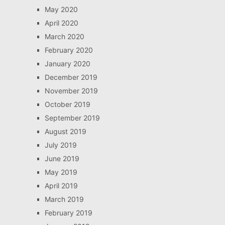
May 2020
April 2020
March 2020
February 2020
January 2020
December 2019
November 2019
October 2019
September 2019
August 2019
July 2019
June 2019
May 2019
April 2019
March 2019
February 2019