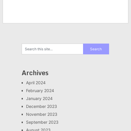
Archives
April 2024
February 2024
January 2024
December 2023
November 2023
September 2023
August 2023