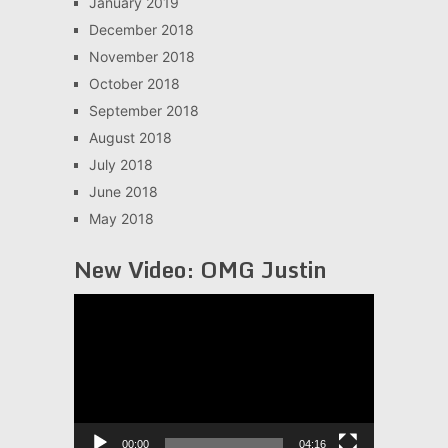
January 2019
December 2018
November 2018
October 2018
September 2018
August 2018
July 2018
June 2018
May 2018
New Video: OMG Justin
Video
Player
00:00
04:16