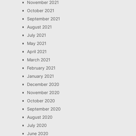
November 2021
October 2021
September 2021
August 2021
July 2021
May 2021
April 2021
March 2021
February 2021
January 2021
December 2020
November 2020
October 2020
September 2020
August 2020
July 2020
June 2020