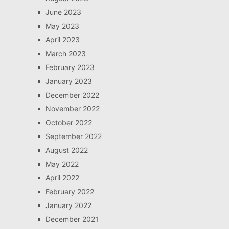
June 2023
May 2023
April 2023
March 2023
February 2023
January 2023
December 2022
November 2022
October 2022
September 2022
August 2022
May 2022
April 2022
February 2022
January 2022
December 2021