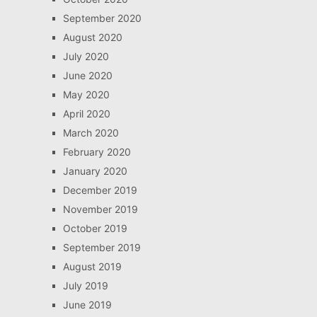
September 2020
August 2020
July 2020
June 2020
May 2020
April 2020
March 2020
February 2020
January 2020
December 2019
November 2019
October 2019
September 2019
August 2019
July 2019
June 2019