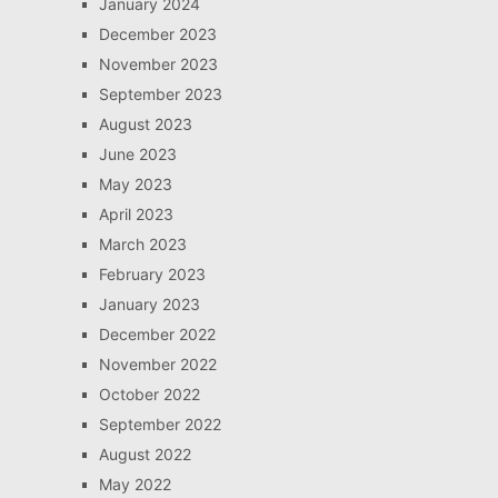
January 2024
December 2023
November 2023
September 2023
August 2023
June 2023
May 2023
April 2023
March 2023
February 2023
January 2023
December 2022
November 2022
October 2022
September 2022
August 2022
May 2022