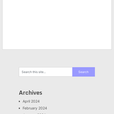
Archives
April 2024
February 2024