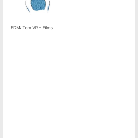
EDM: Tom VR – Films