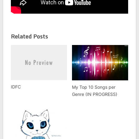
Related Posts
IDFC
My Top 10 Songs per
Genre (IN PROGRESS)