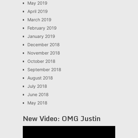
May 2019
April 2019
March 2019
February 2019
January 2019
December 2018
November 2018
October 2018
September 2018
August 2018
July 2018
June 2018
May 2018
New Video: OMG Justin
Video
Player