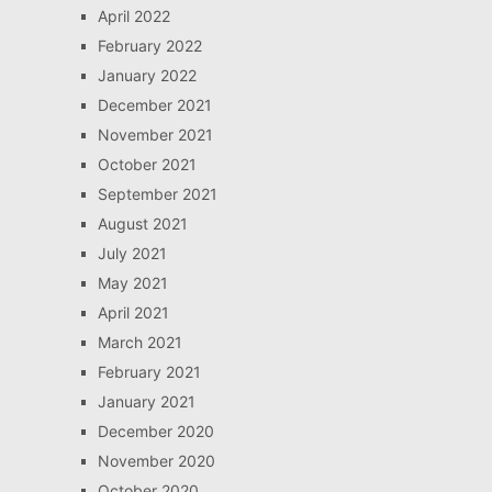
April 2022
February 2022
January 2022
December 2021
November 2021
October 2021
September 2021
August 2021
July 2021
May 2021
April 2021
March 2021
February 2021
January 2021
December 2020
November 2020
October 2020