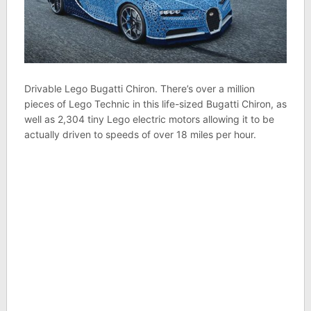
Drivable Lego Bugatti Chiron. There’s over a million
pieces of Lego Technic in this life-sized Bugatti Chiron, as
well as 2,304 tiny Lego electric motors allowing it to be
actually driven to speeds of over 18 miles per hour.