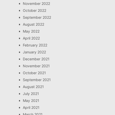
November 2022
October 2022
September 2022
August 2022
May 2022
April 2022
February 2022
January 2022
December 2021
November 2021
October 2021
September 2021
August 2021
July 2021
May 2021
April 2021
March 2021