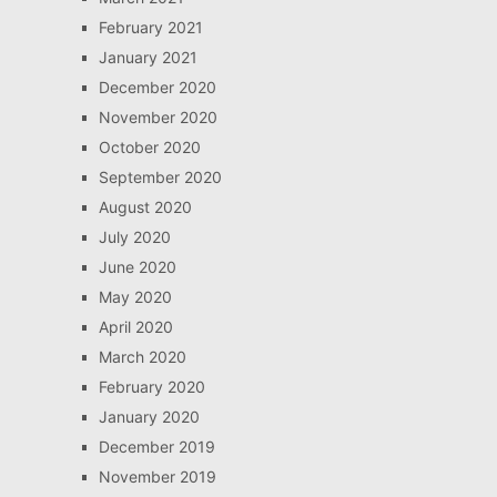
February 2021
January 2021
December 2020
November 2020
October 2020
September 2020
August 2020
July 2020
June 2020
May 2020
April 2020
March 2020
February 2020
January 2020
December 2019
November 2019