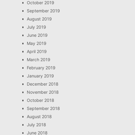
October 2019
September 2019
August 2019
July 2019
June 2019
May 2019
April 2019
March 2019
February 2019
January 2019
December 2018
November 2018
October 2018
September 2018
August 2018
July 2018
June 2018