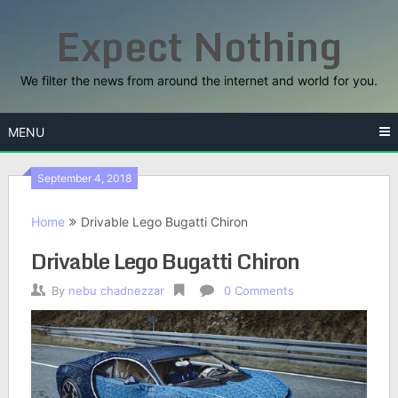
Skip
Expect Nothing
to
content
We filter the news from around the internet and world for you.
MENU
September 4, 2018
Home
Drivable Lego Bugatti Chiron
Drivable Lego Bugatti Chiron
By
nebu chadnezzar
0 Comments