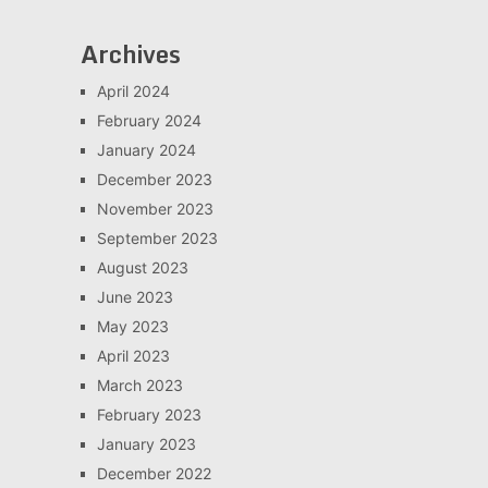
Archives
April 2024
February 2024
January 2024
December 2023
November 2023
September 2023
August 2023
June 2023
May 2023
April 2023
March 2023
February 2023
January 2023
December 2022