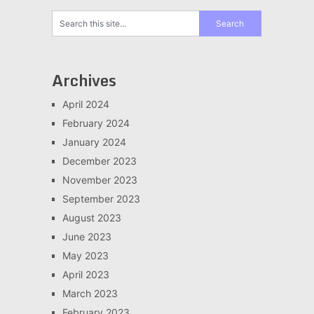
Archives
April 2024
February 2024
January 2024
December 2023
November 2023
September 2023
August 2023
June 2023
May 2023
April 2023
March 2023
February 2023