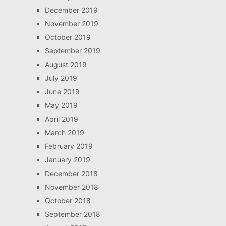
December 2019
November 2019
October 2019
September 2019
August 2019
July 2019
June 2019
May 2019
April 2019
March 2019
February 2019
January 2019
December 2018
November 2018
October 2018
September 2018