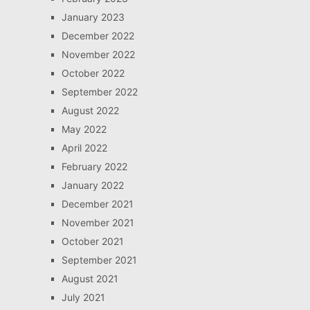
January 2023
December 2022
November 2022
October 2022
September 2022
August 2022
May 2022
April 2022
February 2022
January 2022
December 2021
November 2021
October 2021
September 2021
August 2021
July 2021