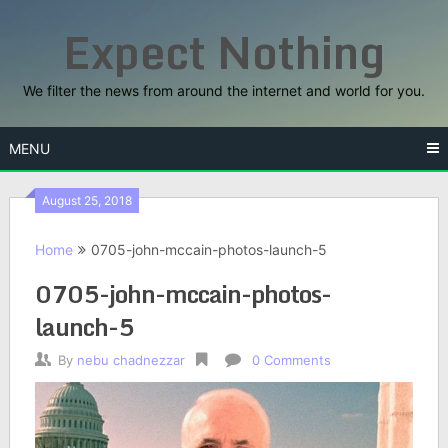
Skip
Expect Nothing
to
content
We filter the news from around the internet and world for you.
MENU
August 25, 2018
Home
0705-john-mccain-photos-launch-5
0705-john-mccain-photos-
launch-5
By
nebu chadnezzar
0 Comments