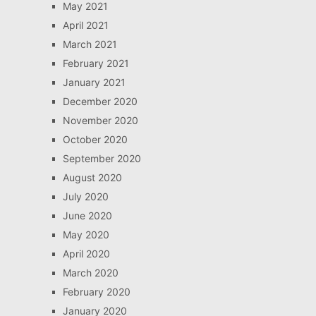
May 2021
April 2021
March 2021
February 2021
January 2021
December 2020
November 2020
October 2020
September 2020
August 2020
July 2020
June 2020
May 2020
April 2020
March 2020
February 2020
January 2020