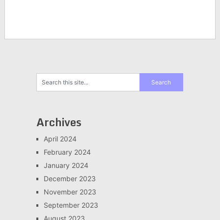
Archives
April 2024
February 2024
January 2024
December 2023
November 2023
September 2023
August 2023