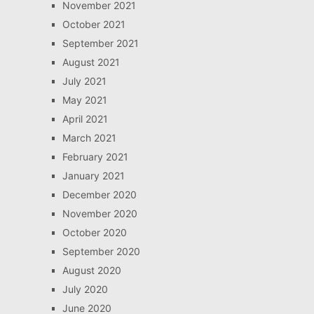
November 2021
October 2021
September 2021
August 2021
July 2021
May 2021
April 2021
March 2021
February 2021
January 2021
December 2020
November 2020
October 2020
September 2020
August 2020
July 2020
June 2020