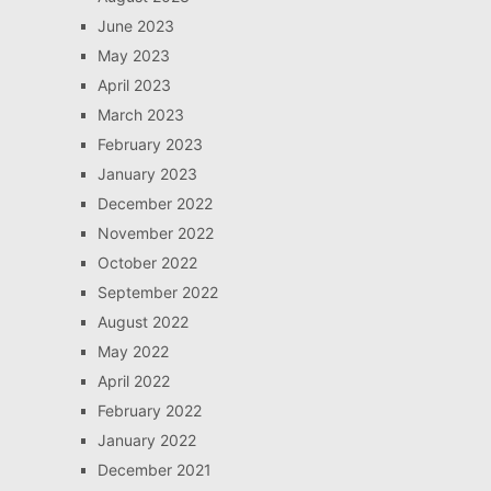
June 2023
May 2023
April 2023
March 2023
February 2023
January 2023
December 2022
November 2022
October 2022
September 2022
August 2022
May 2022
April 2022
February 2022
January 2022
December 2021