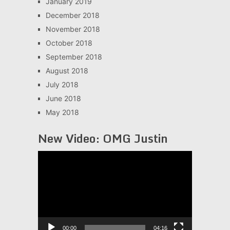
January 2019
December 2018
November 2018
October 2018
September 2018
August 2018
July 2018
June 2018
May 2018
New Video: OMG Justin
Video
Player
00:00
04:16