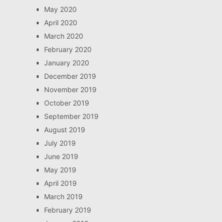
May 2020
April 2020
March 2020
February 2020
January 2020
December 2019
November 2019
October 2019
September 2019
August 2019
July 2019
June 2019
May 2019
April 2019
March 2019
February 2019