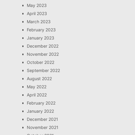
May 2023
April 2023
March 2023
February 2023
January 2023
December 2022
November 2022
October 2022
September 2022
August 2022
May 2022
April 2022
February 2022
January 2022
December 2021
November 2021