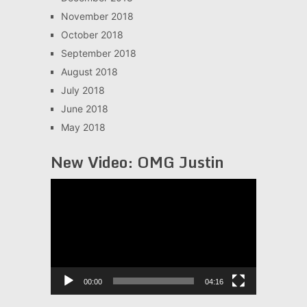
November 2018
October 2018
September 2018
August 2018
July 2018
June 2018
May 2018
New Video: OMG Justin
Video
Player
00:00
04:16