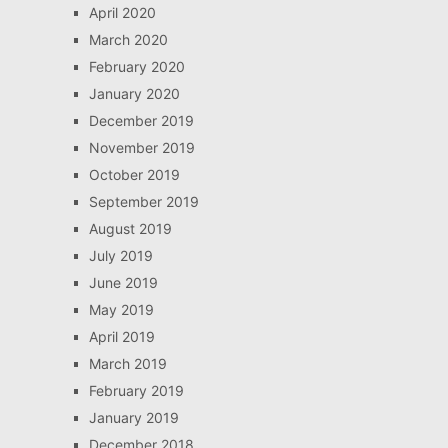
April 2020
March 2020
February 2020
January 2020
December 2019
November 2019
October 2019
September 2019
August 2019
July 2019
June 2019
May 2019
April 2019
March 2019
February 2019
January 2019
December 2018