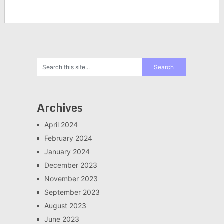
Archives
April 2024
February 2024
January 2024
December 2023
November 2023
September 2023
August 2023
June 2023