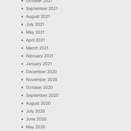
October 2021
September 2021
August 2021
July 2021
May 2021
April 2021
March 2021
February 2021
January 2021
December 2020
November 2020
October 2020
September 2020
August 2020
July 2020
June 2020
May 2020