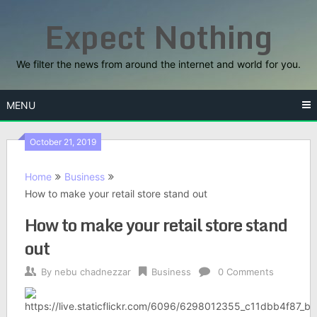
Skip
Expect Nothing
to
content
We filter the news from around the internet and world for you.
MENU
October 21, 2019
Home
Business
How to make your retail store stand out
How to make your retail store stand
out
By
nebu chadnezzar
Business
0 Comments