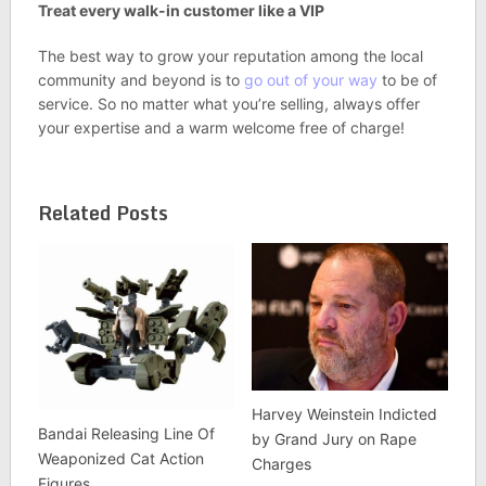
Treat every walk-in customer like a VIP
The best way to grow your reputation among the local
community and beyond is to
go out of your way
to be of
service. So no matter what you’re selling, always offer
your expertise and a warm welcome free of charge!
Related Posts
Harvey Weinstein Indicted
Bandai Releasing Line Of
by Grand Jury on Rape
Weaponized Cat Action
Charges
Figures