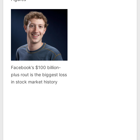
Facebook’s $100 billion-
plus rout is the biggest loss
in stock market history