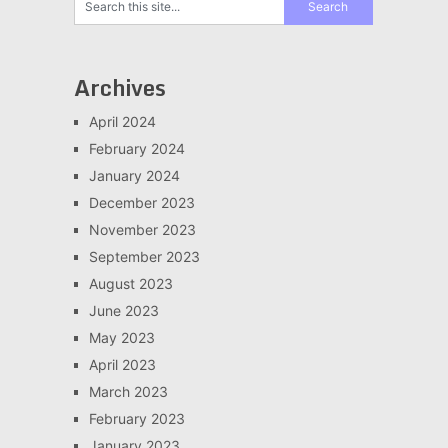
Archives
April 2024
February 2024
January 2024
December 2023
November 2023
September 2023
August 2023
June 2023
May 2023
April 2023
March 2023
February 2023
January 2023