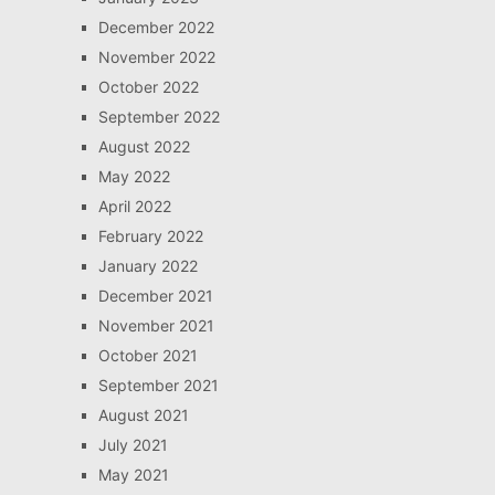
December 2022
November 2022
October 2022
September 2022
August 2022
May 2022
April 2022
February 2022
January 2022
December 2021
November 2021
October 2021
September 2021
August 2021
July 2021
May 2021