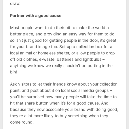
draw.
Partner with a good cause
Most people want to do their bit to make the world a
better place, and providing an easy way for them to do
so isn’t just good for getting people in the door, it’s great
for your brand image too. Set up a collection box for a
local animal or homeless shelter, or allow people to drop
off old clothes, e-waste, batteries and lightbulbs –
anything we know we really shouldn’t be putting in the
bin!
Ask visitors to let their friends know about your collection
point, and post about it on local social media groups –
you’ll be surprised how many people will take the time to
hit that share button when it’s for a good cause. And
because they now associate your brand with doing good,
they’re a lot more likely to buy something when they
come round.