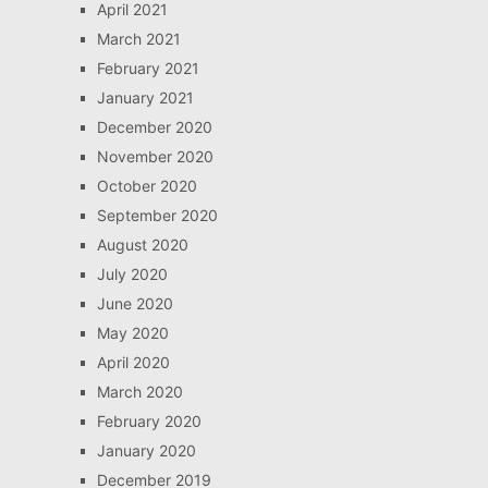
April 2021
March 2021
February 2021
January 2021
December 2020
November 2020
October 2020
September 2020
August 2020
July 2020
June 2020
May 2020
April 2020
March 2020
February 2020
January 2020
December 2019