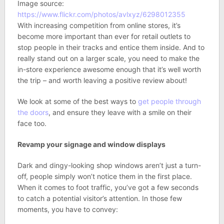
Image source:
https://www.flickr.com/photos/avlxyz/6298012355
With increasing competition from online stores, it’s
become more important than ever for retail outlets to
stop people in their tracks and entice them inside. And to
really stand out on a larger scale, you need to make the
in-store experience awesome enough that it’s well worth
the trip – and worth leaving a positive review about!
We look at some of the best ways to
get people through
the doors
, and ensure they leave with a smile on their
face too.
Revamp your signage and window displays
Dark and dingy-looking shop windows aren’t just a turn-
off, people simply won’t notice them in the first place.
When it comes to foot traffic, you’ve got a few seconds
to catch a potential visitor’s attention. In those few
moments, you have to convey: