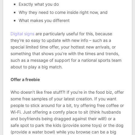
Exactly what you do
Why they need to come inside right now, and
What makes you different
Digital signs
are particularly useful for this, because
they’re so easy to update with new info – such as a
special limited time offer, your hottest new arrivals, or
something that shows you’re with the times and trends,
such as a message of support for a national sports team
about to play a big match.
Offer a freebie
Who doesn’t like free stuff?! If you’re in the food biz, offer
some free samples of your latest creation. If you want
people to stick around for a bit, try offering free coffee or
Wi-Fi. Just offering a comfy place to sit (think husbands
and boyfriends being dragged against their will!) or a
safe spot to park the kids (provide some toys) or the dog
(provide a water bowl) while you browse can be a big