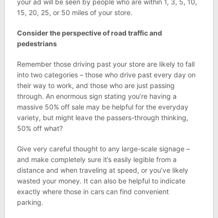
your ad will be seen by people who are within 1, 3, 5, 10,
15, 20, 25, or 50 miles of your store.
Consider the perspective of road traffic and
pedestrians
Remember those driving past your store are likely to fall
into two categories – those who drive past every day on
their way to work, and those who are just passing
through. An enormous sign stating you’re having a
massive 50% off sale may be helpful for the everyday
variety, but might leave the passers-through thinking,
50% off what?
Give very careful thought to any large-scale signage –
and make completely sure it’s easily legible from a
distance and when traveling at speed, or you’ve likely
wasted your money. It can also be helpful to indicate
exactly where those in cars can find convenient
parking.