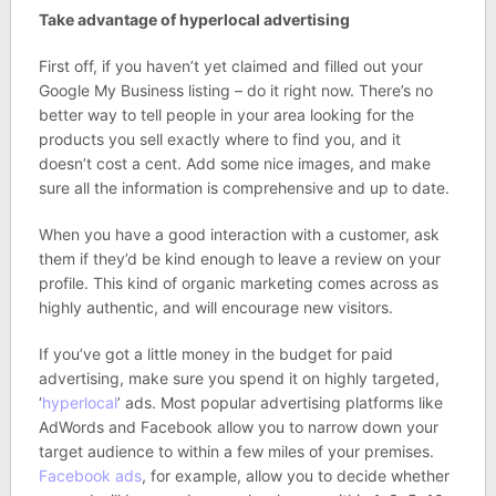
Take advantage of hyperlocal advertising
First off, if you haven’t yet claimed and filled out your
Google My Business listing – do it right now. There’s no
better way to tell people in your area looking for the
products you sell exactly where to find you, and it
doesn’t cost a cent. Add some nice images, and make
sure all the information is comprehensive and up to date.
When you have a good interaction with a customer, ask
them if they’d be kind enough to leave a review on your
profile. This kind of organic marketing comes across as
highly authentic, and will encourage new visitors.
If you’ve got a little money in the budget for paid
advertising, make sure you spend it on highly targeted,
‘
hyperlocal
’ ads. Most popular advertising platforms like
AdWords and Facebook allow you to narrow down your
target audience to within a few miles of your premises.
Facebook ads
, for example, allow you to decide whether