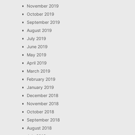
November 2019
October 2019
September 2019
August 2019
July 2019
June 2019
May 2019
April 2019
March 2019
February 2019
January 2019
December 2018
November 2018
October 2018
September 2018
August 2018