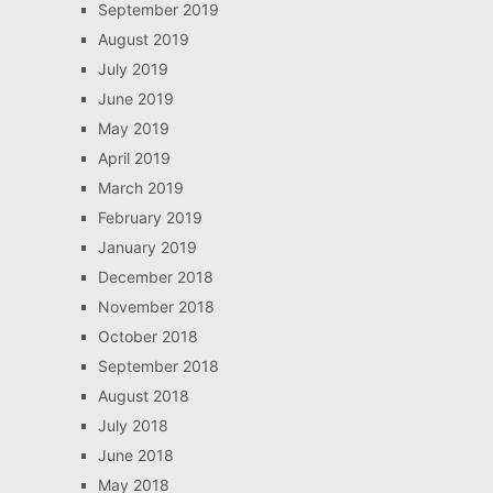
September 2019
August 2019
July 2019
June 2019
May 2019
April 2019
March 2019
February 2019
January 2019
December 2018
November 2018
October 2018
September 2018
August 2018
July 2018
June 2018
May 2018