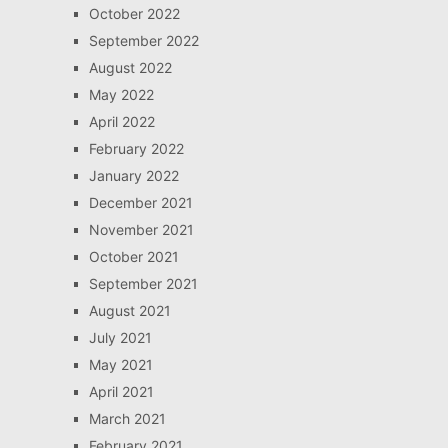
October 2022
September 2022
August 2022
May 2022
April 2022
February 2022
January 2022
December 2021
November 2021
October 2021
September 2021
August 2021
July 2021
May 2021
April 2021
March 2021
February 2021