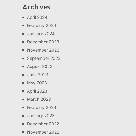
Archives
April 2024
February 2024
January 2024
December 2023
November 2023
September 2023
August 2023
June 2023
May 2023
April 2023
March 2023
February 2023
January 2023
December 2022
November 2022