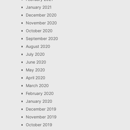
January 2021
December 2020
November 2020
October 2020
September 2020
August 2020
July 2020
June 2020
May 2020
April 2020
March 2020
February 2020
January 2020
December 2019
November 2019
October 2019