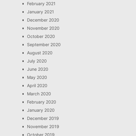
February 2021
January 2021
December 2020
November 2020
October 2020
September 2020
August 2020
July 2020
June 2020
May 2020
April 2020
March 2020
February 2020
January 2020
December 2019
November 2019
October 2019