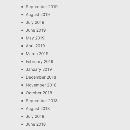
September 2019
August 2019
July 2019
June 2019
May 2019
April 2019
March 2019
February 2019
January 2019
December 2018
November 2018
October 2018
September 2018
August 2018
July 2018
June 2018