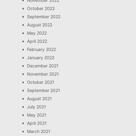
November 2022
October 2022
September 2022
August 2022
May 2022
April 2022
February 2022
January 2022
December 2021
November 2021
October 2021
September 2021
August 2021
July 2021
May 2021
April 2021
March 2021