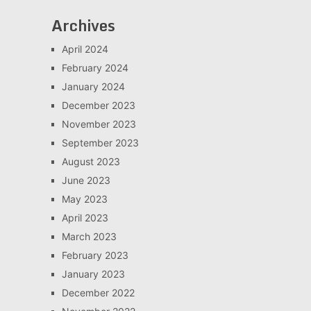
Archives
April 2024
February 2024
January 2024
December 2023
November 2023
September 2023
August 2023
June 2023
May 2023
April 2023
March 2023
February 2023
January 2023
December 2022