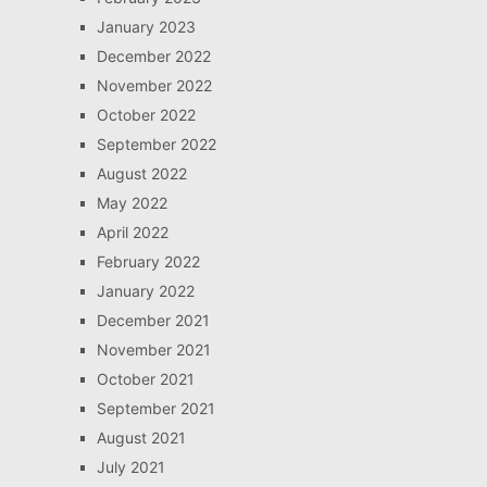
January 2023
December 2022
November 2022
October 2022
September 2022
August 2022
May 2022
April 2022
February 2022
January 2022
December 2021
November 2021
October 2021
September 2021
August 2021
July 2021