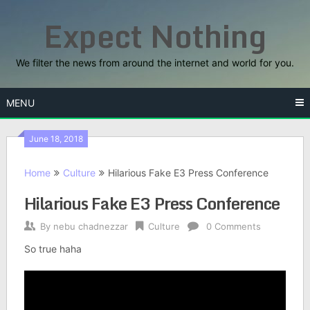
Skip
Expect Nothing
to
content
We filter the news from around the internet and world for you.
MENU
June 18, 2018
Home
Culture
Hilarious Fake E3 Press Conference
Hilarious Fake E3 Press Conference
By
nebu chadnezzar
Culture
0 Comments
So true haha