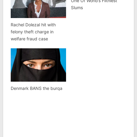
One Of World’s Filthiest
Slums
Rachel Dolezal hit with
felony theft charge in
welfare fraud case
Denmark BANS the burqa