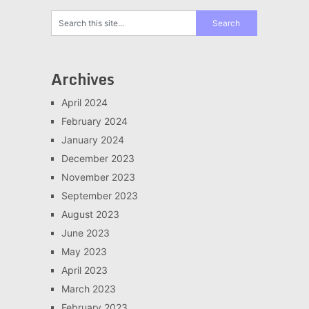
Archives
April 2024
February 2024
January 2024
December 2023
November 2023
September 2023
August 2023
June 2023
May 2023
April 2023
March 2023
February 2023