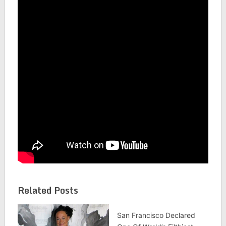
Related Posts
San Francisco Declared