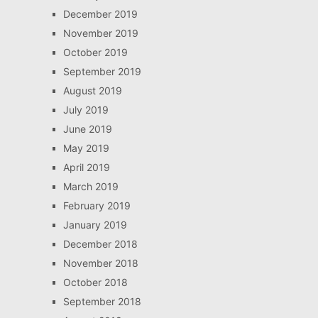
December 2019
November 2019
October 2019
September 2019
August 2019
July 2019
June 2019
May 2019
April 2019
March 2019
February 2019
January 2019
December 2018
November 2018
October 2018
September 2018