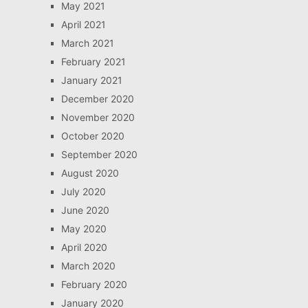
May 2021
April 2021
March 2021
February 2021
January 2021
December 2020
November 2020
October 2020
September 2020
August 2020
July 2020
June 2020
May 2020
April 2020
March 2020
February 2020
January 2020