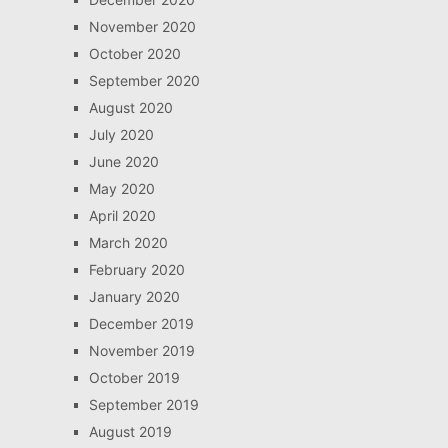
November 2020
October 2020
September 2020
August 2020
July 2020
June 2020
May 2020
April 2020
March 2020
February 2020
January 2020
December 2019
November 2019
October 2019
September 2019
August 2019