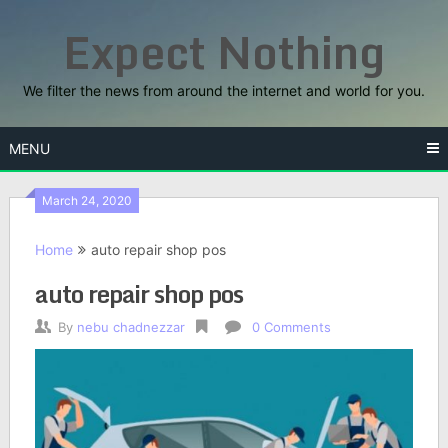
Skip
Expect Nothing
to
content
We filter the news from around the internet and world for you.
MENU
March 24, 2020
Home
auto repair shop pos
auto repair shop pos
By
nebu chadnezzar
0 Comments