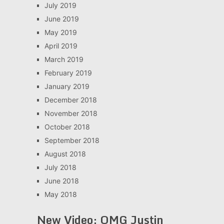
July 2019
June 2019
May 2019
April 2019
March 2019
February 2019
January 2019
December 2018
November 2018
October 2018
September 2018
August 2018
July 2018
June 2018
May 2018
New Video: OMG Justin