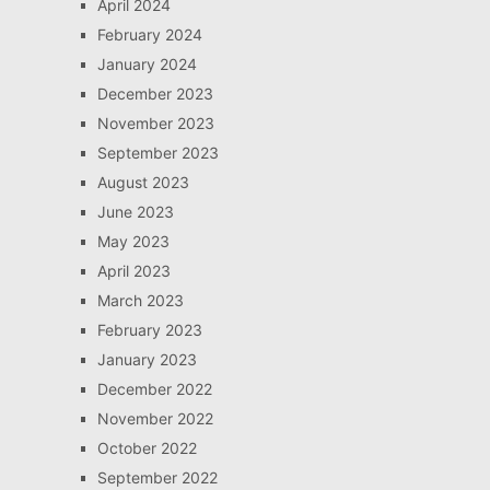
April 2024
February 2024
January 2024
December 2023
November 2023
September 2023
August 2023
June 2023
May 2023
April 2023
March 2023
February 2023
January 2023
December 2022
November 2022
October 2022
September 2022