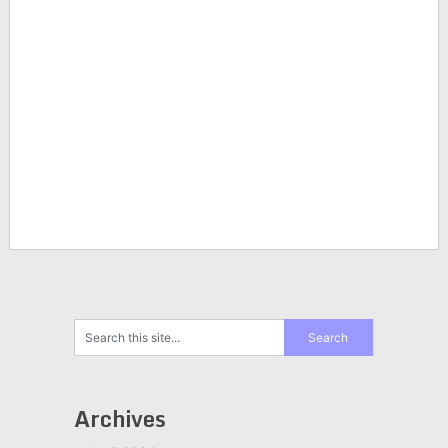
Archives