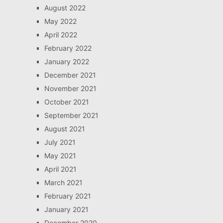
August 2022
May 2022
April 2022
February 2022
January 2022
December 2021
November 2021
October 2021
September 2021
August 2021
July 2021
May 2021
April 2021
March 2021
February 2021
January 2021
December 2020