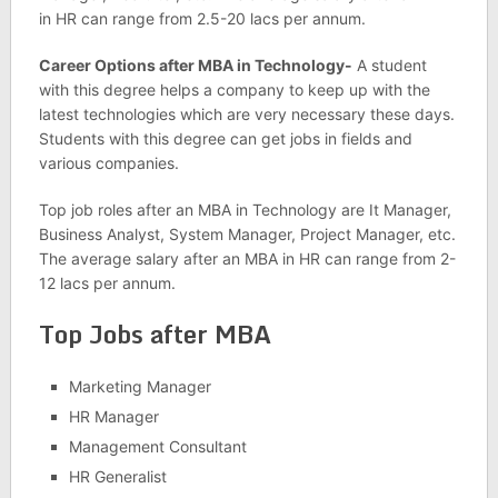
in HR can range from 2.5-20 lacs per annum.
Career Options after MBA in Technology-
A student
with this degree helps a company to keep up with the
latest technologies which are very necessary these days.
Students with this degree can get jobs in fields and
various companies.
Top job roles after an MBA in Technology are It Manager,
Business Analyst, System Manager, Project Manager, etc.
The average salary after an MBA in HR can range from 2-
12 lacs per annum.
Top Jobs after MBA
Marketing Manager
HR Manager
Management Consultant
HR Generalist