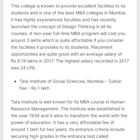
This college is known to provide excellent facilities to its
students and is one of the best MBA colleges in Mumbai.
It has highly experienced faculties and has recently
launched the concept of Design Thinking in all its
courses. A two-year full-time MBA program will cost you
around 2 lakhs which is quite affordable if you consider
the facilities it provides to its students. Placement
opportunities are quite good with an average salary of
Rs.9.19 lakhs in 2017. The highest salary recorded in 2017
was 24 LPA.
Tata Institute of Social Sciences, Mumbai – Tuition
Fee – Rs 1 lakh
Tata Institute is well known for its MBA course in Human
Resource Management. The institute was established in
the year 1936 and it aims to transform the world with the
power of education. It has a very affordable fee of
around 1 lakh for two years. Its entrance criteria include
securing high grades in the entrance test called