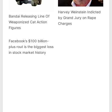
Harvey Weinstein Indicted
Bandai Releasing Line Of
by Grand Jury on Rape
Weaponized Cat Action
Charges
Figures
Facebook’s $100 billion-
plus rout is the biggest loss
in stock market history