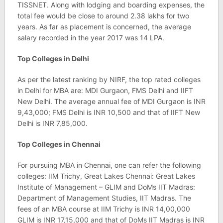
TISSNET. Along with lodging and boarding expenses, the
total fee would be close to around 2.38 lakhs for two
years. As far as placement is concerned, the average
salary recorded in the year 2017 was 14 LPA.
Top Colleges in Delhi
As per the latest ranking by NIRF, the top rated colleges
in Delhi for MBA are: MDI Gurgaon, FMS Delhi and IIFT
New Delhi. The average annual fee of MDI Gurgaon is INR
9,43,000; FMS Delhi is INR 10,500 and that of IIFT New
Delhi is INR 7,85,000.
Top Colleges in Chennai
For pursuing MBA in Chennai, one can refer the following
colleges: IIM Trichy, Great Lakes Chennai: Great Lakes
Institute of Management – GLIM and DoMs IIT Madras:
Department of Management Studies, IIT Madras. The
fees of an MBA course at IIM Trichy is INR 14,00,000
GLIM is INR 17,15,000 and that of DoMs IIT Madras is INR