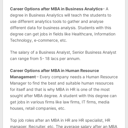
Career Options after MBA in Business Analytics
– A
degree in Business Analytics will teach the students to
use different analytics tools to gather and analyse
different data for business analysis. Students with this
degree can get jobs in fields like Healthcare, Information
Technology, e-commerce, etc.
The salary of a Business Analyst, Senior Business Analyst
can range from 5- 18 lacs per annum.
Career Options after MBA in Human Resource
Management
– Every company needs a Human Resource
Manager to find the best and suitable human resources
for itself and that is why MBA in HR is one of the most
sought after MBA degree. A student with this degree can
get jobs in various firms like law firms, IT firms, media
houses, retail companies, etc.
Top job roles after an MBA in HR are HR specialist, HR
manager, Recruiter, etc. The average salary after an MBA