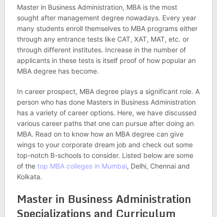
Master in Business Administration, MBA is the most
sought after management degree nowadays. Every year
many students enroll themselves to MBA programs either
through any entrance tests like CAT, XAT, MAT, etc. or
through different institutes. Increase in the number of
applicants in these tests is itself proof of how popular an
MBA degree has become.
In career prospect, MBA degree plays a significant role. A
person who has done Masters in Business Administration
has a variety of career options. Here, we have discussed
various career paths that one can pursue after doing an
MBA. Read on to know how an MBA degree can give
wings to your corporate dream job and check out some
top-notch B-schools to consider. Listed below are some
of the
top MBA colleges in Mumbai
, Delhi, Chennai and
Kolkata.
Master in Business Administration
Specializations and Curriculum