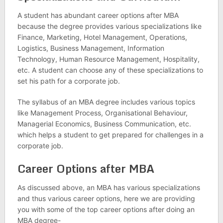
A student has abundant career options after MBA
because the degree provides various specializations like
Finance, Marketing, Hotel Management, Operations,
Logistics, Business Management, Information
Technology, Human Resource Management, Hospitality,
etc. A student can choose any of these specializations to
set his path for a corporate job.
The syllabus of an MBA degree includes various topics
like Management Process, Organisational Behaviour,
Managerial Economics, Business Communication, etc.
which helps a student to get prepared for challenges in a
corporate job.
Career Options after MBA
As discussed above, an MBA has various specializations
and thus various career options, here we are providing
you with some of the top career options after doing an
MBA degree-