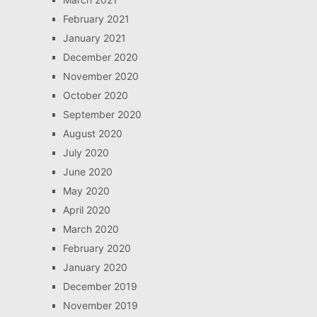
February 2021
January 2021
December 2020
November 2020
October 2020
September 2020
August 2020
July 2020
June 2020
May 2020
April 2020
March 2020
February 2020
January 2020
December 2019
November 2019