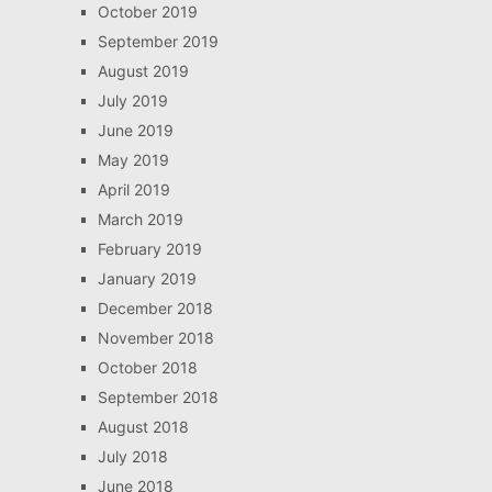
October 2019
September 2019
August 2019
July 2019
June 2019
May 2019
April 2019
March 2019
February 2019
January 2019
December 2018
November 2018
October 2018
September 2018
August 2018
July 2018
June 2018