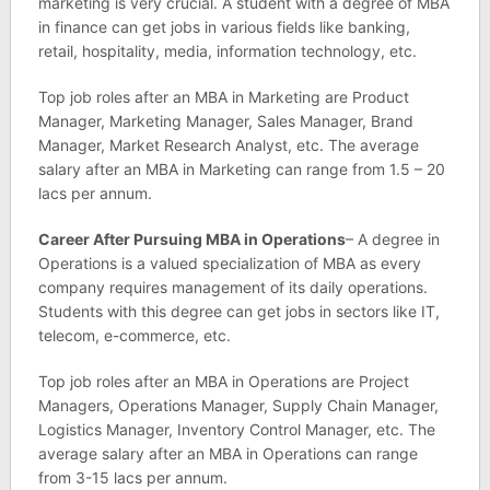
marketing is very crucial. A student with a degree of MBA
in finance can get jobs in various fields like banking,
retail, hospitality, media, information technology, etc.
Top job roles after an MBA in Marketing are Product
Manager, Marketing Manager, Sales Manager, Brand
Manager, Market Research Analyst, etc. The average
salary after an MBA in Marketing can range from 1.5 – 20
lacs per annum.
Career After Pursuing MBA in Operations
– A degree in
Operations is a valued specialization of MBA as every
company requires management of its daily operations.
Students with this degree can get jobs in sectors like IT,
telecom, e-commerce, etc.
Top job roles after an MBA in Operations are Project
Managers, Operations Manager, Supply Chain Manager,
Logistics Manager, Inventory Control Manager, etc. The
average salary after an MBA in Operations can range
from 3-15 lacs per annum.