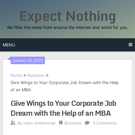
Skip
Expect Nothing
to
content
We filter the news from around the internet and world for you.
MENU
January 24, 2020
Home
Business
Give Wings to Your Corporate Job Dream with the Help
of an MBA
Give Wings to Your Corporate Job
Dream with the Help of an MBA
By
nebu chadnezzar
Business
0 Comments