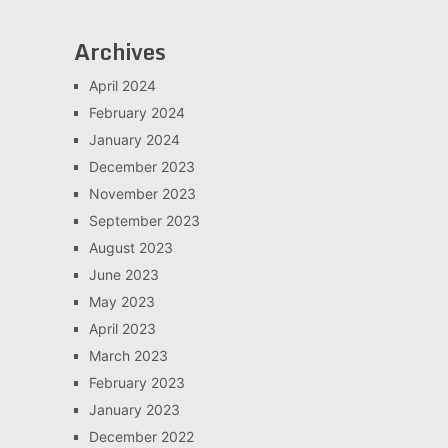
Archives
April 2024
February 2024
January 2024
December 2023
November 2023
September 2023
August 2023
June 2023
May 2023
April 2023
March 2023
February 2023
January 2023
December 2022