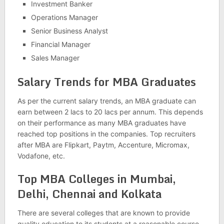
Investment Banker
Operations Manager
Senior Business Analyst
Financial Manager
Sales Manager
Salary Trends for MBA Graduates
As per the current salary trends, an MBA graduate can
earn between 2 lacs to 20 lacs per annum. This depends
on their performance as many MBA graduates have
reached top positions in the companies. Top recruiters
after MBA are Flipkart, Paytm, Accenture, Micromax,
Vodafone, etc.
Top MBA Colleges in Mumbai,
Delhi, Chennai and Kolkata
There are several colleges that are known to provide
quality education to its students at a reasonable course