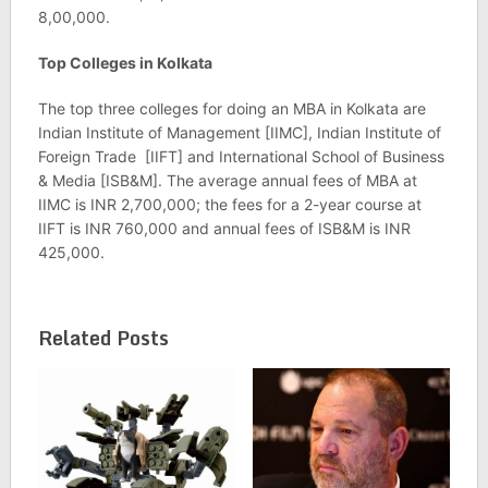
8,00,000.
Top Colleges in Kolkata
The top three colleges for doing an MBA in Kolkata are
Indian Institute of Management [IIMC], Indian Institute of
Foreign Trade [IIFT] and International School of Business
& Media [ISB&M]. The average annual fees of MBA at
IIMC is INR 2,700,000; the fees for a 2-year course at
IIFT is INR 760,000 and annual fees of ISB&M is INR
425,000.
Related Posts