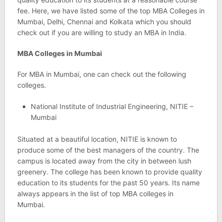
fee. Here, we have listed some of the top MBA Colleges in
Mumbai, Delhi, Chennai and Kolkata which you should
check out if you are willing to study an MBA in India.
MBA Colleges in Mumbai
For MBA in Mumbai, one can check out the following
colleges.
National Institute of Industrial Engineering, NITIE –
Mumbai
Situated at a beautiful location, NITIE is known to
produce some of the best managers of the country. The
campus is located away from the city in between lush
greenery. The college has been known to provide quality
education to its students for the past 50 years. Its name
always appears in the list of top MBA colleges in
Mumbai.