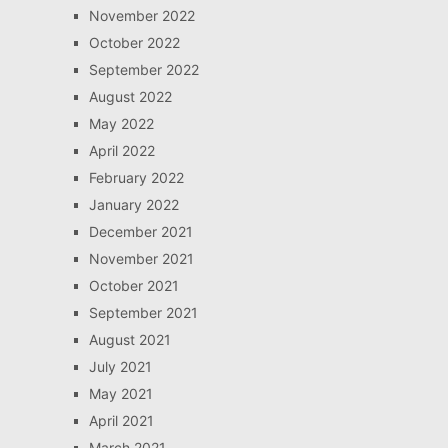
November 2022
October 2022
September 2022
August 2022
May 2022
April 2022
February 2022
January 2022
December 2021
November 2021
October 2021
September 2021
August 2021
July 2021
May 2021
April 2021
March 2021