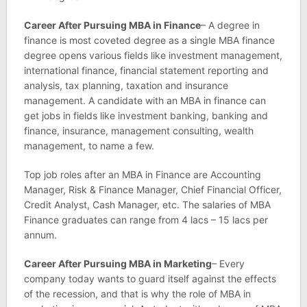
Career After Pursuing MBA in Finance
– A degree in
finance is most coveted degree as a single MBA finance
degree opens various fields like investment management,
international finance, financial statement reporting and
analysis, tax planning, taxation and insurance
management. A candidate with an MBA in finance can
get jobs in fields like investment banking, banking and
finance, insurance, management consulting, wealth
management, to name a few.
Top job roles after an MBA in Finance are Accounting
Manager, Risk & Finance Manager, Chief Financial Officer,
Credit Analyst, Cash Manager, etc. The salaries of MBA
Finance graduates can range from 4 lacs – 15 lacs per
annum.
Career After Pursuing MBA in Marketing
– Every
company today wants to guard itself against the effects
of the recession, and that is why the role of MBA in