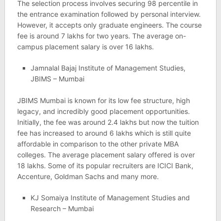
The selection process involves securing 98 percentile in
the entrance examination followed by personal interview.
However, it accepts only graduate engineers. The course
fee is around 7 lakhs for two years. The average on-
campus placement salary is over 16 lakhs.
Jamnalal Bajaj Institute of Management Studies,
JBIMS – Mumbai
JBIMS Mumbai is known for its low fee structure, high
legacy, and incredibly good placement opportunities.
Initially, the fee was around 2.4 lakhs but now the tuition
fee has increased to around 6 lakhs which is still quite
affordable in comparison to the other private MBA
colleges. The average placement salary offered is over
18 lakhs. Some of its popular recruiters are ICICI Bank,
Accenture, Goldman Sachs and many more.
KJ Somaiya Institute of Management Studies and
Research – Mumbai