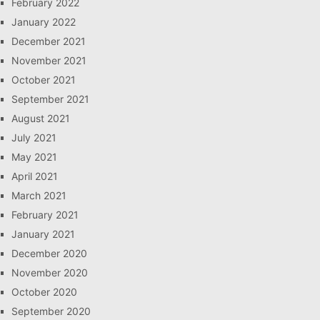
February 2022
January 2022
December 2021
November 2021
October 2021
September 2021
August 2021
July 2021
May 2021
April 2021
March 2021
February 2021
January 2021
December 2020
November 2020
October 2020
September 2020