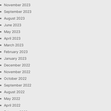
November 2023
September 2023
August 2023
June 2023
May 2023
April 2023
March 2023
February 2023
January 2023
December 2022
November 2022
October 2022
September 2022
August 2022
May 2022
April 2022