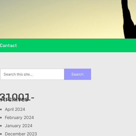
Contact
31001-
Archives
April 2024
February 2024
January 2024
December 2023