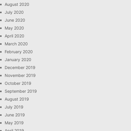
August 2020
July 2020
June 2020
May 2020
April 2020
March 2020
February 2020
January 2020
December 2019
November 2019
October 2019
September 2019
August 2019
July 2019
June 2019
May 2019
April 2019