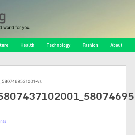
g
d world for you.
ture
Health
Technology
Fashion
About
_5807469531001-vs
5807437102001_58074695
nts