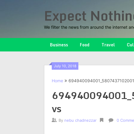
Skip
Expect Nothin
to
content
We filter the news from around the internet an
Business
Food
Travel
Cul
July 10, 2018
Home
694940094001_5807437102001
694940094001_
vs
By
nebu chadnezzar
0 Comme