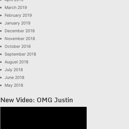
March 2019
February 2019
January 2019
December 2018
November 2018
October 2018
September 2018
August 2018
July 2018
June 2018
May 2018
New Video: OMG Justin
Video
Player