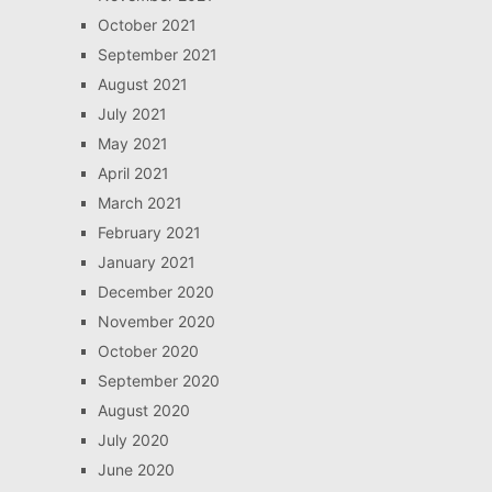
October 2021
September 2021
August 2021
July 2021
May 2021
April 2021
March 2021
February 2021
January 2021
December 2020
November 2020
October 2020
September 2020
August 2020
July 2020
June 2020