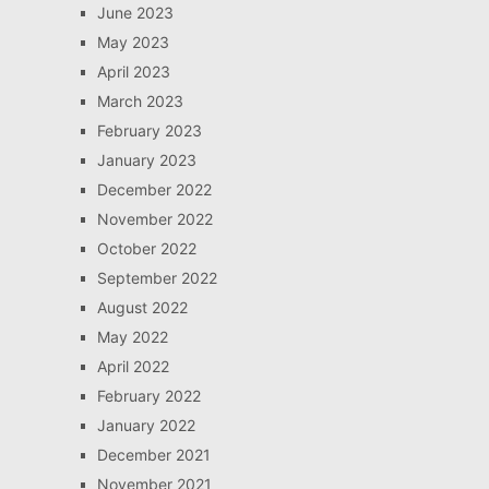
June 2023
May 2023
April 2023
March 2023
February 2023
January 2023
December 2022
November 2022
October 2022
September 2022
August 2022
May 2022
April 2022
February 2022
January 2022
December 2021
November 2021