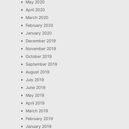
May 2020
April 2020
March 2020
February 2020
January 2020
December 2019
November 2019
October 2019
September 2019
August 2019
July 2019
June 2019
May 2019
April 2019
March 2019
February 2019
January 2019