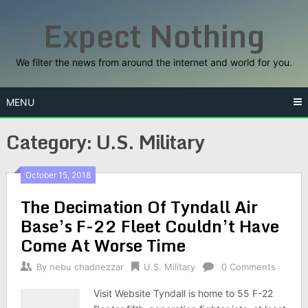
Skip
Expect Nothing
to
content
We filter the news from around the internet and world for you.
MENU
Category:
U.S. Military
October 15, 2018
The Decimation Of Tyndall Air
Base’s F-22 Fleet Couldn’t Have
Come At Worse Time
By
nebu chadnezzar
U.S. Military
0 Comments
Visit Website Tyndall is home to 55 F-22