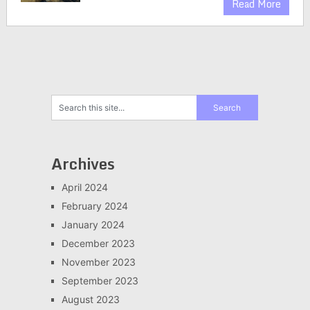
Read More
Archives
April 2024
February 2024
January 2024
December 2023
November 2023
September 2023
August 2023