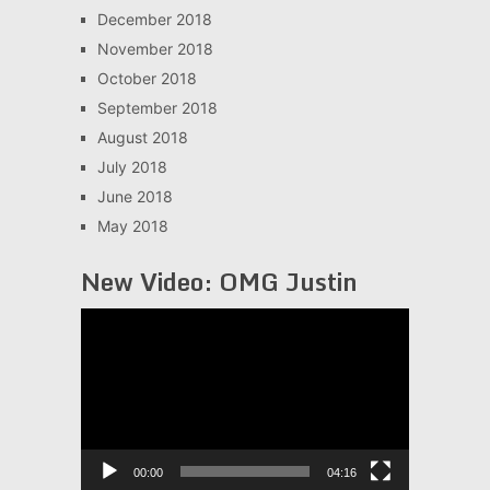
December 2018
November 2018
October 2018
September 2018
August 2018
July 2018
June 2018
May 2018
New Video: OMG Justin
Video
Player
00:00
04:16