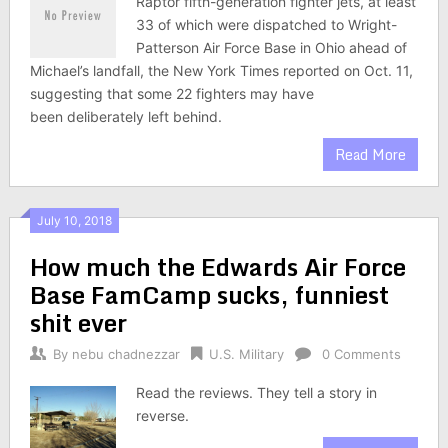
Raptor fifth-generation fighter jets, at least
33 of which were dispatched to Wright-
Patterson Air Force Base in Ohio ahead of
Michael’s landfall, the New York Times reported on Oct. 11,
suggesting that some 22 fighters may have
been deliberately left behind.
Read More
July 10, 2018
How much the Edwards Air Force
Base FamCamp sucks, funniest
shit ever
By
nebu chadnezzar
U.S. Military
0 Comments
Read the reviews. They tell a story in
reverse.