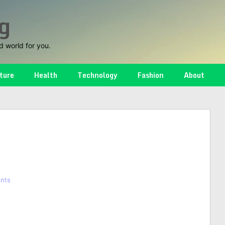
g
d world for you.
ture
Health
Technology
Fashion
About
nts