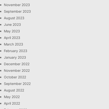
November 2023
September 2023
August 2023
June 2023
May 2023
April 2023
March 2023
February 2023
January 2023
December 2022
November 2022
October 2022
September 2022
August 2022
May 2022
April 2022