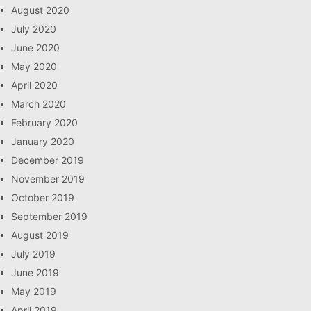
August 2020
July 2020
June 2020
May 2020
April 2020
March 2020
February 2020
January 2020
December 2019
November 2019
October 2019
September 2019
August 2019
July 2019
June 2019
May 2019
April 2019