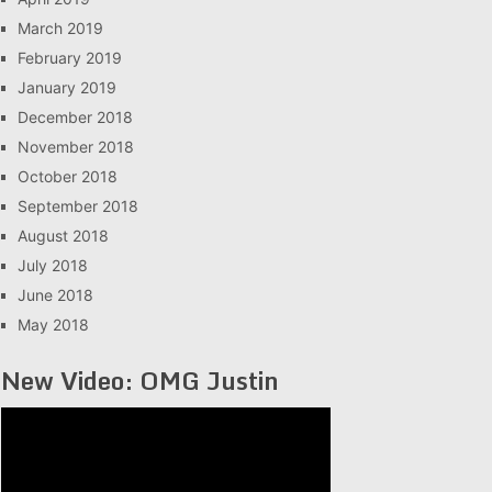
March 2019
February 2019
January 2019
December 2018
November 2018
October 2018
September 2018
August 2018
July 2018
June 2018
May 2018
New Video: OMG Justin
Video
Player