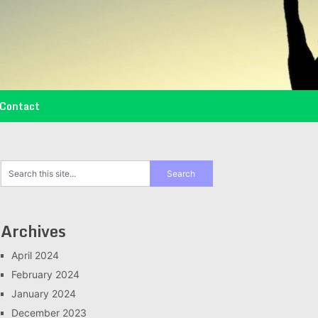
Contact
Archives
April 2024
February 2024
January 2024
December 2023