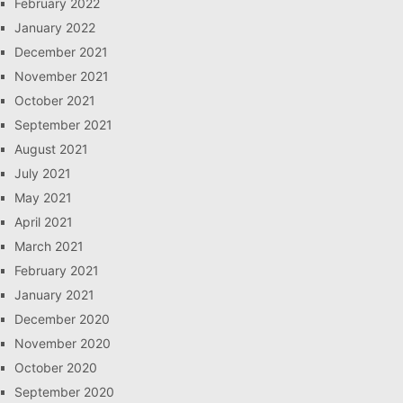
February 2022
January 2022
December 2021
November 2021
October 2021
September 2021
August 2021
July 2021
May 2021
April 2021
March 2021
February 2021
January 2021
December 2020
November 2020
October 2020
September 2020