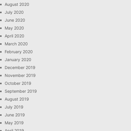
August 2020
July 2020
June 2020
May 2020
April 2020
March 2020
February 2020
January 2020
December 2019
November 2019
October 2019
September 2019
August 2019
July 2019
June 2019
May 2019
April 2019