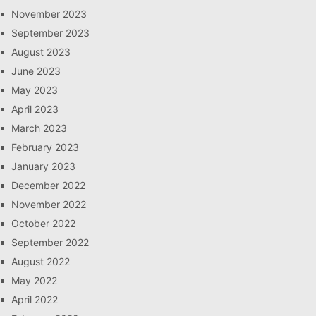
November 2023
September 2023
August 2023
June 2023
May 2023
April 2023
March 2023
February 2023
January 2023
December 2022
November 2022
October 2022
September 2022
August 2022
May 2022
April 2022