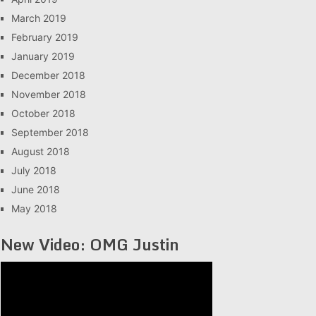
March 2019
February 2019
January 2019
December 2018
November 2018
October 2018
September 2018
August 2018
July 2018
June 2018
May 2018
New Video: OMG Justin
Video
Player