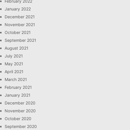
February 2022
January 2022
December 2021
November 2021
October 2021
September 2021
August 2021
July 2021
May 2021
April 2021
March 2021
February 2021
January 2021
December 2020
November 2020
October 2020
September 2020