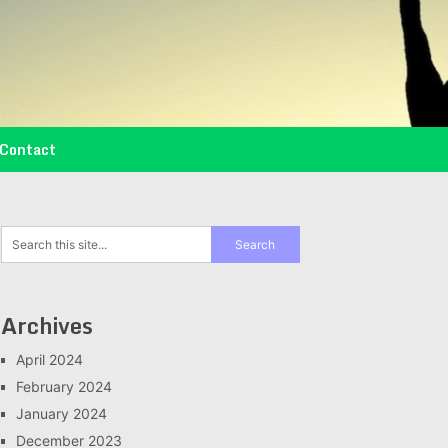
Contact
Archives
April 2024
February 2024
January 2024
December 2023