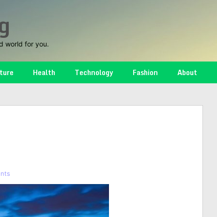
g
d world for you.
ture
Health
Technology
Fashion
About
nts