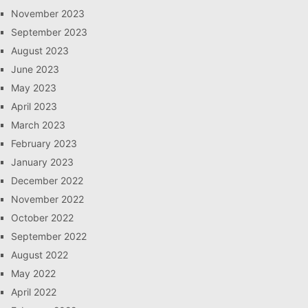
November 2023
September 2023
August 2023
June 2023
May 2023
April 2023
March 2023
February 2023
January 2023
December 2022
November 2022
October 2022
September 2022
August 2022
May 2022
April 2022