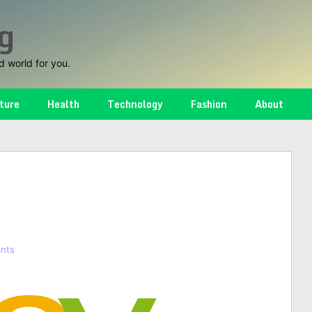
g
d world for you.
ture
Health
Technology
Fashion
About
nts