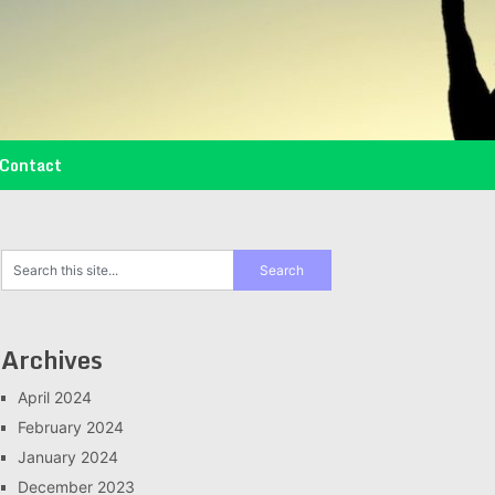
Contact
Archives
April 2024
February 2024
January 2024
December 2023