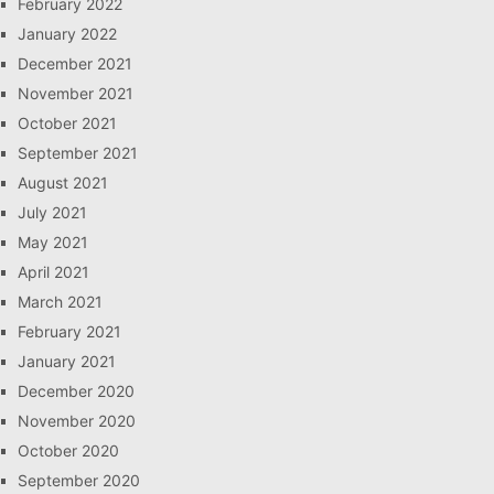
February 2022
January 2022
December 2021
November 2021
October 2021
September 2021
August 2021
July 2021
May 2021
April 2021
March 2021
February 2021
January 2021
December 2020
November 2020
October 2020
September 2020