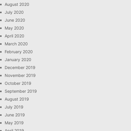
August 2020
July 2020
June 2020
May 2020
April 2020
March 2020
February 2020
January 2020
December 2019
November 2019
October 2019
September 2019
August 2019
July 2019
June 2019
May 2019
April 2019