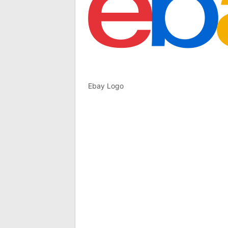
Ebay Logo