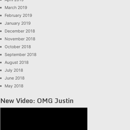
March 2019
February 2019
January 2019
December 2018
November 2018
October 2018
September 2018
August 2018
July 2018
June 2018
May 2018
New Video: OMG Justin
Video
Player